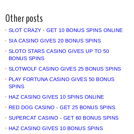
Other posts
SLOT CRAZY - GET 10 BONUS SPINS ONLINE
SIA CASINO GIVES 20 BONUS SPINS
SLOTO STARS CASINO GIVES UP TO 50
BONUS SPINS
SLOTWOLF CASINO GIVES 25 BONUS SPINS
PLAY FORTUNA CASINO GIVES 50 BONUS
SPINS
HAZ CASINO GIVES 10 SPINS ONLINE
RED DOG CASINO - GET 25 BONUS SPINS
SUPERCAT CASINO - GET 60 BONUS SPINS
HAZ CASINO GIVES 10 BONUS SPINS