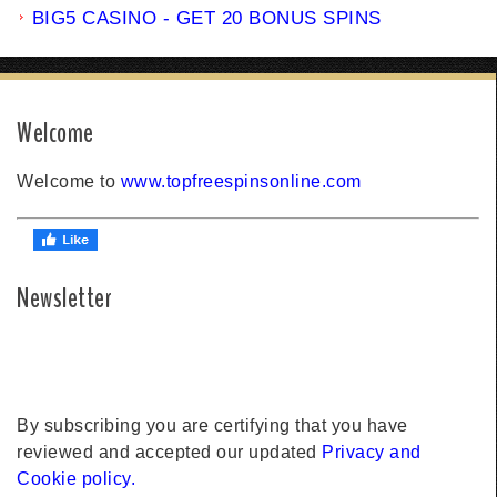
BIG5 CASINO - GET 20 BONUS SPINS
Welcome
Welcome to
www.topfreespinsonline.com
Newsletter
By subscribing you are certifying that you have
reviewed and accepted our updated
Privacy and
Cookie policy.