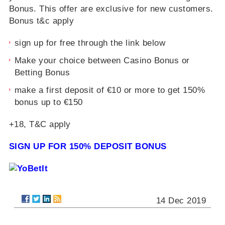
Bonus. This offer are exclusive for new customers.
Bonus t&c apply
sign up for free through the link below
Make your choice between Casino Bonus or
Betting Bonus
make a first deposit of €10 or more to get 150%
bonus up to €150
+18, T&C apply
SIGN UP FOR 150% DEPOSIT BONUS
14 Dec 2019