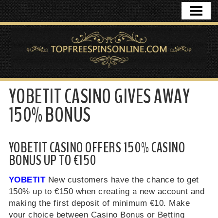
HOME
FREE SPINS NO DEPOSIT
CASINO BONUSES
DAILY DEALS
YOBETIT CASINO GIVES AWAY
CONTACT
150% BONUS
YOBETIT CASINO OFFERS 150% CASINO
BONUS UP TO €150
YOBETIT
New customers have the chance to get
150% up to €150 when creating a new account and
making the first deposit of minimum €10. Make
your choice between Casino Bonus or Betting