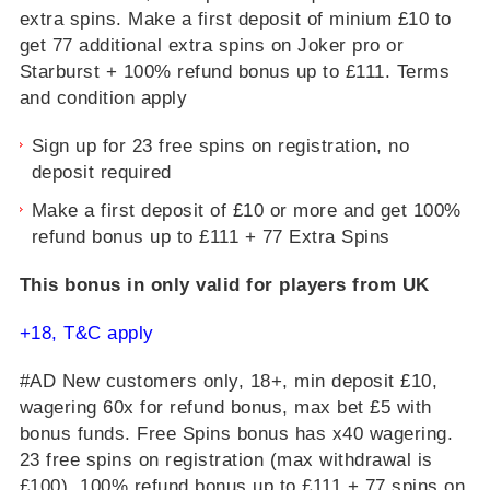
extra spins. Make a first deposit of minium £10 to
get 77 additional extra spins on Joker pro or
Starburst + 100% refund bonus up to £111. Terms
and condition apply
Sign up for 23 free spins on registration, no
deposit required
Make a first deposit of £10 or more and get 100%
refund bonus up to £111 + 77 Extra Spins
This bonus in only valid for players from UK
+18, T&C apply
#AD New customers only, 18+, min deposit £10,
wagering 60x for refund bonus, max bet £5 with
bonus funds. Free Spins bonus has x40 wagering.
23 free spins on registration (max withdrawal is
£100). 100% refund bonus up to £111 + 77 spins on