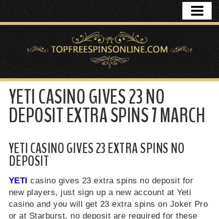
HOME
FREE SPINS NO DEPOSIT
CASINO BONUSES
DAILY DEALS
YETI CASINO GIVES 23 NO
CONTACT
DEPOSIT EXTRA SPINS 7 MARCH
YETI CASINO GIVES 23 EXTRA SPINS NO
DEPOSIT
YETI
casino gives 23 extra spins no deposit for
new players, just sign up a new account at Yeti
casino and you will get 23 extra spins on Joker Pro
or at Starburst, no deposit are required for these