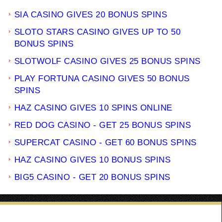
SIA CASINO GIVES 20 BONUS SPINS
SLOTO STARS CASINO GIVES UP TO 50
BONUS SPINS
SLOTWOLF CASINO GIVES 25 BONUS SPINS
PLAY FORTUNA CASINO GIVES 50 BONUS
SPINS
HAZ CASINO GIVES 10 SPINS ONLINE
RED DOG CASINO - GET 25 BONUS SPINS
SUPERCAT CASINO - GET 60 BONUS SPINS
HAZ CASINO GIVES 10 BONUS SPINS
BIG5 CASINO - GET 20 BONUS SPINS