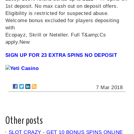
1st deposit. No max cash out on deposit offers.
Eligibility is restricted for suspected abuse.
Welcome bonus excluded for players depositing
with
Ecopayz, Skrill or Neteller. Full T&amp;Cs
apply.New
SIGN UP FOR 23 EXTRA SPINS NO DEPOSIT
7 Mar 2018
Other posts
SLOT CRAZY - GET 10 BONUS SPINS ONLINE