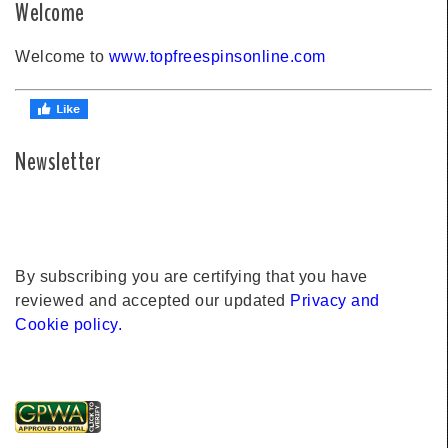
Welcome
Welcome to
www.topfreespinsonline.com
Newsletter
By subscribing you are certifying that you have
reviewed and accepted our updated
Privacy and
Cookie policy.