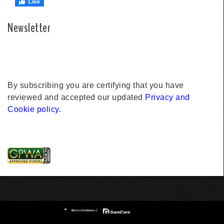
Newsletter
By subscribing you are certifying that you have
reviewed and accepted our updated
Privacy and
Cookie policy.