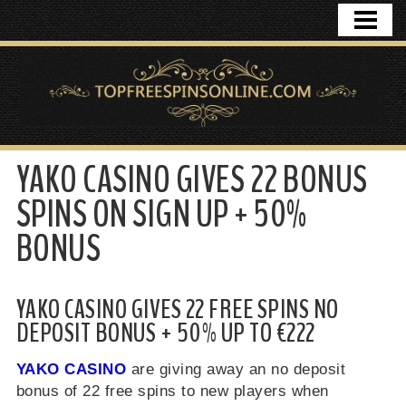
HOME
FREE SPINS NO DEPOSIT
CASINO BONUSES
DAILY DEALS
YAKO CASINO GIVES 22 BONUS
CONTACT
SPINS ON SIGN UP + 50%
BONUS
YAKO CASINO GIVES 22 FREE SPINS NO
DEPOSIT BONUS + 50% UP TO €222
YAKO CASINO
are giving away an no deposit
bonus of 22 free spins to new players when