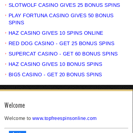
SLOTWOLF CASINO GIVES 25 BONUS SPINS
PLAY FORTUNA CASINO GIVES 50 BONUS
SPINS
HAZ CASINO GIVES 10 SPINS ONLINE
RED DOG CASINO - GET 25 BONUS SPINS
SUPERCAT CASINO - GET 60 BONUS SPINS
HAZ CASINO GIVES 10 BONUS SPINS
BIG5 CASINO - GET 20 BONUS SPINS
Welcome
Welcome to
www.topfreespinsonline.com