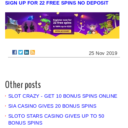
SIGN UP FOR 22 FREE SPINS NO DEPOSIT
25 Nov 2019
Other posts
SLOT CRAZY - GET 10 BONUS SPINS ONLINE
SIA CASINO GIVES 20 BONUS SPINS
SLOTO STARS CASINO GIVES UP TO 50
BONUS SPINS