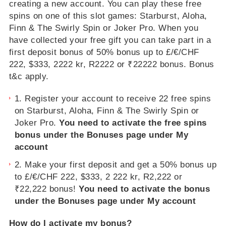
creating a new account. You can play these free
spins on one of this slot games: Starburst, Aloha,
Finn & The Swirly Spin or Joker Pro. When you
have collected your free gift you can take part in a
first deposit bonus of 50% bonus up to £/€/CHF
222, $333, 2222 kr, R2222 or ₹22222 bonus. Bonus
t&c apply.
1. Register your account to receive 22 free spins
on Starburst, Aloha, Finn & The Swirly Spin or
Joker Pro.
You need to activate the free spins
bonus under the Bonuses page under My
account
2. Make your first deposit and get a 50% bonus up
to £/€/CHF 222, $333, 2 222 kr, R2,222 or
₹22,222 bonus!
You need to activate the bonus
under the Bonuses page under My account
How do I activate my bonus?