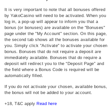
It is very important to note that all bonuses offered
by YakoCasino will need to be activated. When you
log in, a pop-up will appear to inform you that a
bonus (or bonuses) are available on the "Bonuses"
page under the "My Account" section. On this page,
the second tab shows all the bonuses available for
you. Simply click "Activate" to activate your chosen
bonus. Bonuses that do not require a deposit are
immediately available. Bonuses that do require a
deposit will redirect you to the “Deposit Page” and
the field where a Bonus Code is required will be
automatically filled.
If you do not activate your chosen, available bonus,
the bonus will not be added to your account.
+18, T&C apply
Read here