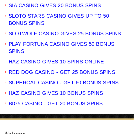
SIA CASINO GIVES 20 BONUS SPINS
SLOTO STARS CASINO GIVES UP TO 50
BONUS SPINS
SLOTWOLF CASINO GIVES 25 BONUS SPINS
PLAY FORTUNA CASINO GIVES 50 BONUS
SPINS
HAZ CASINO GIVES 10 SPINS ONLINE
RED DOG CASINO - GET 25 BONUS SPINS
SUPERCAT CASINO - GET 60 BONUS SPINS
HAZ CASINO GIVES 10 BONUS SPINS
BIG5 CASINO - GET 20 BONUS SPINS