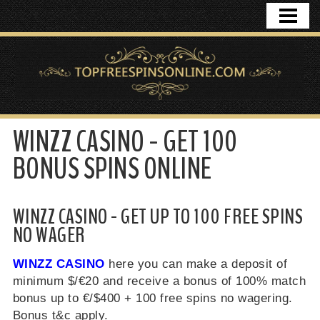
HOME
FREE SPINS NO DEPOSIT
CASINO BONUSES
DAILY DEALS
WINZZ CASINO - GET 100
CONTACT
BONUS SPINS ONLINE
WINZZ CASINO - GET UP TO 100 FREE SPINS
NO WAGER
WINZZ CASINO
here you can make a deposit of
minimum $/€20 and receive a bonus of 100% match
bonus up to €/$400 + 100 free spins no wagering.
Bonus t&c apply.