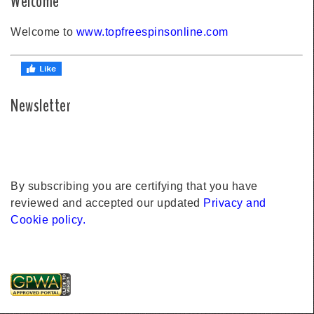
Welcome
Welcome to
www.topfreespinsonline.com
Newsletter
By subscribing you are certifying that you have
reviewed and accepted our updated
Privacy and
Cookie policy.