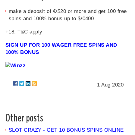
make a deposit of €/$20 or more and get 100 free
spins and 100% bonus up to $/€400
+18, T&C apply
SIGN UP FOR 100 WAGER FREE SPINS AND
100% BONUS
1 Aug 2020
Other posts
SLOT CRAZY - GET 10 BONUS SPINS ONLINE