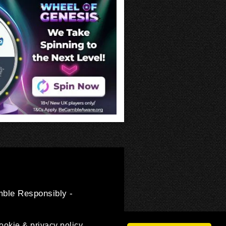
ble Responsibly -
ookie & privacy policy.