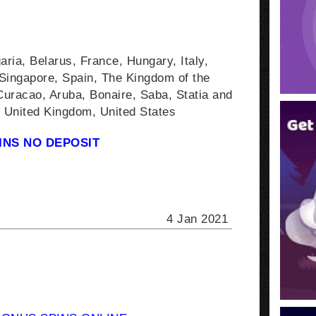
aria, Belarus, France, Hungary, Italy,
, Singapore, Spain, The Kingdom of the
Curacao, Aruba, Bonaire, Saba, Statia and
, United Kingdom, United States
PINS NO DEPOSIT
4 Jan 2021