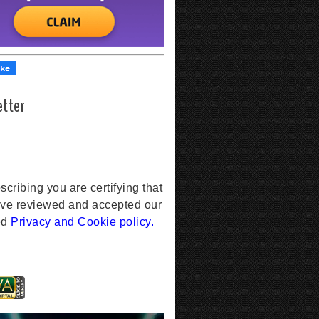
etter
scribing you are certifying that
ve reviewed and accepted our
ed
Privacy and Cookie policy.