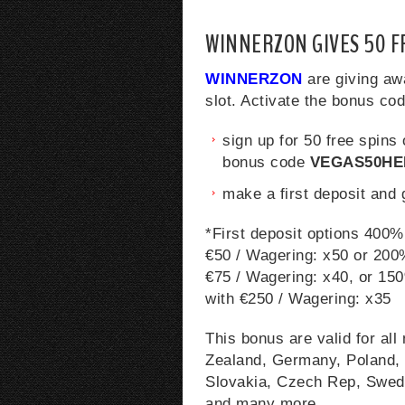
WINNERZON GIVES 50 F
WINNERZON
are giving aw
slot. Activate the bonus cod
sign up for 50 free spins
bonus code
VEGAS50HE
make a first deposit and
*First deposit options 400%
€50 / Wagering: x50 or 200
€75 / Wagering: x40, or 15
with €250 / Wagering: x35
This bonus are valid for al
Zealand, Germany, Poland, F
Slovakia, Czech Rep, Swede
and many more