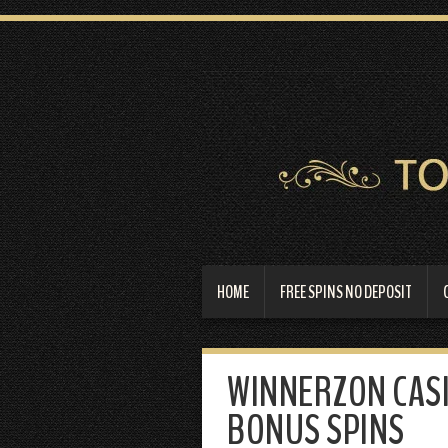
HOME
FREE SPINS NO DEPOSIT
WINNERZON CASI
BONUS SPINS