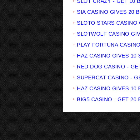
SLOT CRAZY - GET 10 
SIA CASINO GIVES 20 
SLOTO STARS CASINO 
SLOTWOLF CASINO GIV
PLAY FORTUNA CASINO
HAZ CASINO GIVES 10 
RED DOG CASINO - GE
SUPERCAT CASINO - G
HAZ CASINO GIVES 10
BIG5 CASINO - GET 20