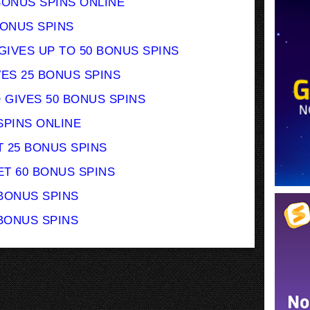
BONUS SPINS ONLINE
BONUS SPINS
GIVES UP TO 50 BONUS SPINS
ES 25 BONUS SPINS
 GIVES 50 BONUS SPINS
SPINS ONLINE
T 25 BONUS SPINS
ET 60 BONUS SPINS
 BONUS SPINS
 BONUS SPINS