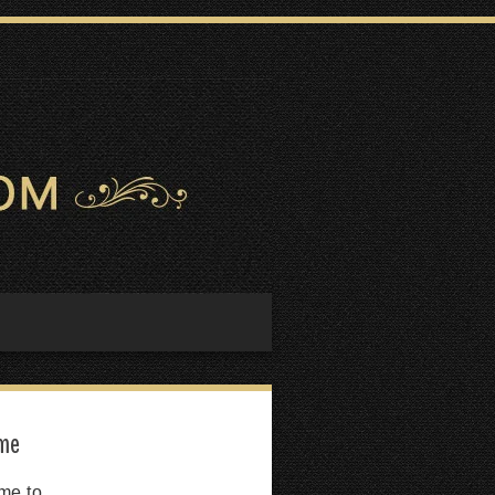
me
me to