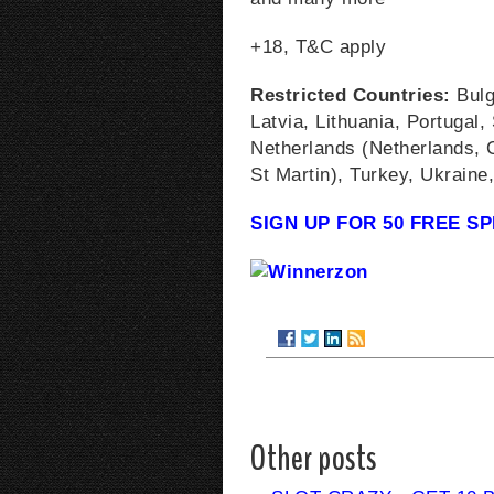
+18, T&C apply
Restricted Countries:
Bulg
Latvia, Lithuania, Portugal
Netherlands (Netherlands, 
St Martin), Turkey, Ukraine
SIGN UP FOR 50 FREE S
Other posts