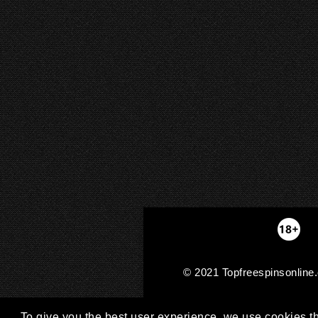
© 2021 Topfreespinsonline.
To give you the best user experience, we use cookies th