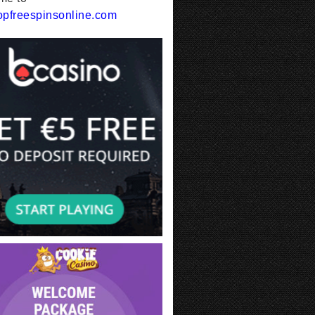
pfreespinsonline.com