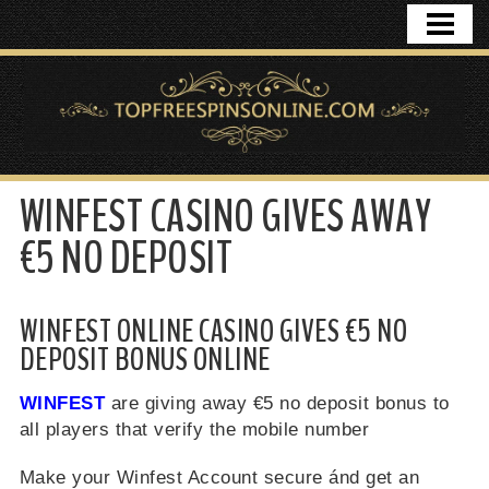
HOME
FREE SPINS NO DEPOSIT
CASINO BONUSES
DAILY DEALS
WINFEST CASINO GIVES AWAY
CONTACT
€5 NO DEPOSIT
WINFEST ONLINE CASINO GIVES €5 NO
DEPOSIT BONUS ONLINE
WINFEST
are giving away €5 no deposit bonus to
all players that verify the mobile number
Make your Winfest Account secure ánd get an