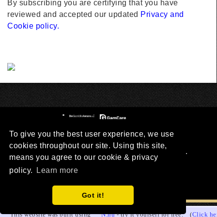
By subscribing you are certifying that you have
reviewed and accepted our updated
Privacy and
Cookie policy.
To give you the best user experience, we use
cookies throughout our site. Using this site,
© 2021 Topfreespinsonline.com. All Rights Reserved.
means you agree to our cookie & privacy
| 18+, New Customers Only, Gamble
policy.
Learn more
Responsibly -
www.begambleaware.org
Cookie & Privacy Policy
|
Terms & Conditions
Got it!
This website was built using
N.nu
- try it yourself for free. (
Click he