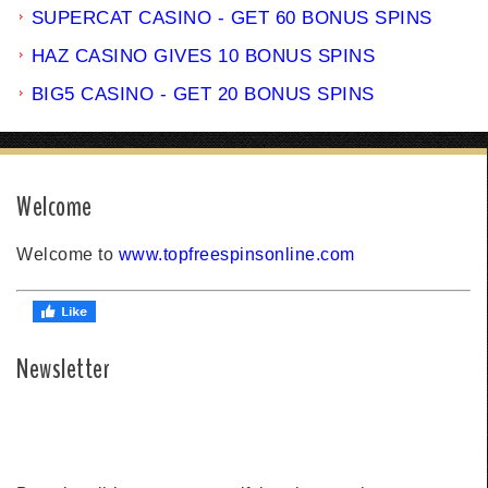
SUPERCAT CASINO - GET 60 BONUS SPINS
HAZ CASINO GIVES 10 BONUS SPINS
BIG5 CASINO - GET 20 BONUS SPINS
Welcome
Welcome to
www.topfreespinsonline.com
Newsletter