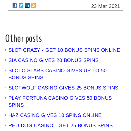
23 Mar 2021
Other posts
SLOT CRAZY - GET 10 BONUS SPINS ONLINE
SIA CASINO GIVES 20 BONUS SPINS
SLOTO STARS CASINO GIVES UP TO 50
BONUS SPINS
SLOTWOLF CASINO GIVES 25 BONUS SPINS
PLAY FORTUNA CASINO GIVES 50 BONUS
SPINS
HAZ CASINO GIVES 10 SPINS ONLINE
RED DOG CASINO - GET 25 BONUS SPINS