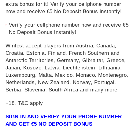
extra bonus for it! Verify your cellphone number
now and receive €5 No Deposit Bonus instantly!
Verify your cellphone number now and receive €5
No Deposit Bonus instantly!
Winfest accept players from Austria, Canada,
Croatia, Estonia, Finland, French Southern and
Antarctic Territories, Germany, Gibraltar, Greece,
Japan, Kosovo, Latvia, Liechtenstein, Lithuania,
Luxembourg, Malta, Mexico, Monaco, Montenegro,
Netherlands, New Zealand, Norway, Portugal,
Serbia, Slovenia, South Africa and many more
+18, T&C apply
SIGN IN AND VERIFY YOUR PHONE NUMBER
AND GET €5 NO DEPOSIT BONUS