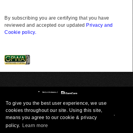
By subscribing you are certifying that you have
reviewed and accepted our updated
Privacy and
Cookie policy.
To give you the best user experience, we use
cookies throughout our site. Using this site,
© 2021 Topfreespinsonline.com. All Rights Reserved.
means you agree to our cookie & privacy
| 18+, New Customers Only, Gamble
policy.
Learn more
Responsibly -
www.begambleaware.org