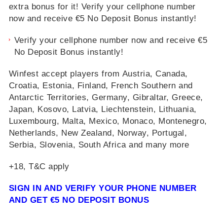
extra bonus for it! Verify your cellphone number
now and receive €5 No Deposit Bonus instantly!
Verify your cellphone number now and receive €5
No Deposit Bonus instantly!
Winfest accept players from Austria, Canada,
Croatia, Estonia, Finland, French Southern and
Antarctic Territories, Germany, Gibraltar, Greece,
Japan, Kosovo, Latvia, Liechtenstein, Lithuania,
Luxembourg, Malta, Mexico, Monaco, Montenegro,
Netherlands, New Zealand, Norway, Portugal,
Serbia, Slovenia, South Africa and many more
+18, T&C apply
SIGN IN AND VERIFY YOUR PHONE NUMBER
AND GET €5 NO DEPOSIT BONUS