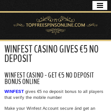
HOME
FREE SPINS NO DEPOSIT
CASINO BONUSES
DAILY DEALS
WINFEST CASINO GIVES €5 NO
CONTACT
DEPOSIT
WINFEST CASINO - GET €5 NO DEPOSIT
BONUS ONLINE
WINFEST
gives €5 no deposit bonus to all players
that verify the mobile number
Make your Winfest Account secure ánd get an