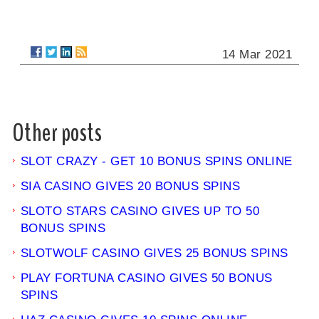
14 Mar 2021
Other posts
SLOT CRAZY - GET 10 BONUS SPINS ONLINE
SIA CASINO GIVES 20 BONUS SPINS
SLOTO STARS CASINO GIVES UP TO 50
BONUS SPINS
SLOTWOLF CASINO GIVES 25 BONUS SPINS
PLAY FORTUNA CASINO GIVES 50 BONUS
SPINS