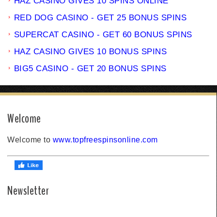
HAZ CASINO GIVES 10 SPINS ONLINE
RED DOG CASINO - GET 25 BONUS SPINS
SUPERCAT CASINO - GET 60 BONUS SPINS
HAZ CASINO GIVES 10 BONUS SPINS
BIG5 CASINO - GET 20 BONUS SPINS
Welcome
Welcome to
www.topfreespinsonline.com
Newsletter