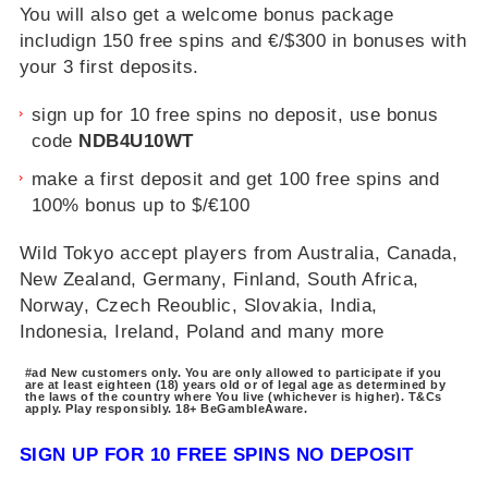
You will also get a welcome bonus package
includign 150 free spins and €/$300 in bonuses with
your 3 first deposits.
sign up for 10 free spins no deposit, use bonus
code
NDB4U10WT
make a first deposit and get 100 free spins and
100% bonus up to $/€100
Wild Tokyo accept players from Australia, Canada,
New Zealand, Germany, Finland, South Africa,
Norway, Czech Reoublic, Slovakia, India,
Indonesia, Ireland, Poland and many more
#ad
New customers only. You are only allowed to participate if you
are at least eighteen (18) years old or of legal age as determined by
the laws of the country where You live (whichever is higher). T&Cs
apply. Play responsibly. 18+ BeGambleAware.
SIGN UP FOR 10 FREE SPINS NO DEPOSIT