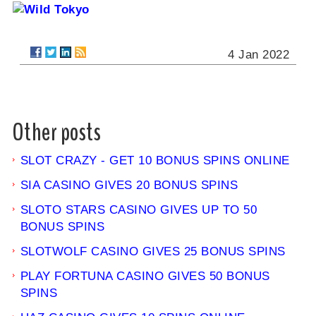
4 Jan 2022
Other posts
SLOT CRAZY - GET 10 BONUS SPINS ONLINE
SIA CASINO GIVES 20 BONUS SPINS
SLOTO STARS CASINO GIVES UP TO 50
BONUS SPINS
SLOTWOLF CASINO GIVES 25 BONUS SPINS
PLAY FORTUNA CASINO GIVES 50 BONUS
SPINS