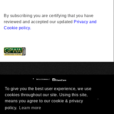
By subscribing you are certifying that you have
reviewed and accepted our updated
Privacy and
Cookie policy.
To give you the best user experience, we use
cookies throughout our site. Using this site,
© 2021 Topfreespinsonline.com. All Rights Reserved.
means you agree to our cookie & privacy
| 18+, New Customers Only, Gamble
policy.
Learn more
Responsibly -
www.begambleaware.org