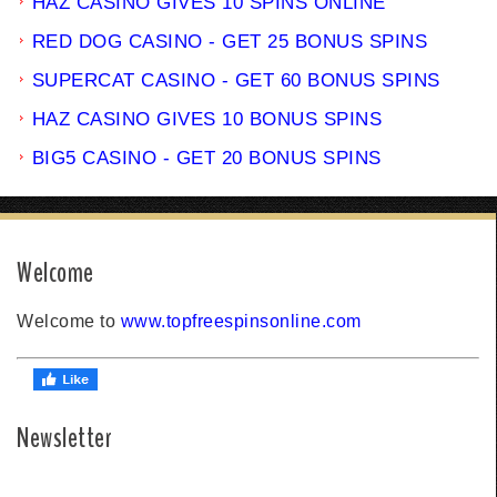
HAZ CASINO GIVES 10 SPINS ONLINE
RED DOG CASINO - GET 25 BONUS SPINS
SUPERCAT CASINO - GET 60 BONUS SPINS
HAZ CASINO GIVES 10 BONUS SPINS
BIG5 CASINO - GET 20 BONUS SPINS
Welcome
Welcome to
www.topfreespinsonline.com
Newsletter