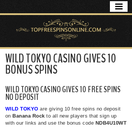
HOME
FREE SPINS NO DEPOSIT
CASINO BONUSES
DAILY DEALS
WILD TOKYO CASINO GIVES 10
CONTACT
BONUS SPINS
WILD TOKYO CASINO GIVES 10 FREE SPINS
NO DEPOSIT
WILD TOKYO
are giving 10 free spins no deposit
on
Banana Rock
to all new players that sign up
with our links and use the bonus code
NDB4U10WT