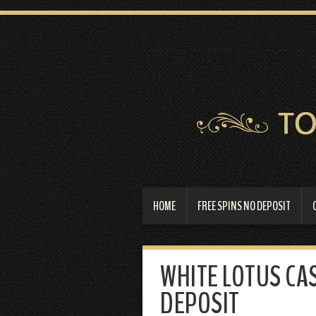
HOME
FREE SPINS NO DEPOSIT
WHITE LOTUS CA
DEPOSIT