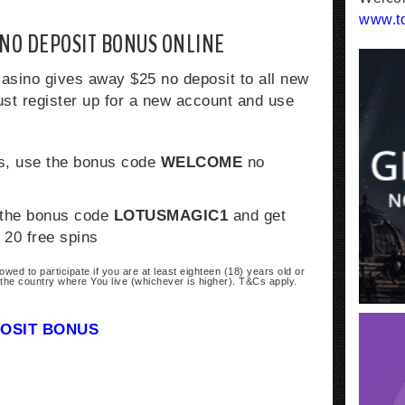
www.to
 NO DEPOSIT BONUS ONLINE
casino gives away $25 no deposit to all new
ust register up for a new account and use
us, use the bonus code
WELCOME
no
h the bonus code
LOTUSMAGIC1
and get
20 free spins
ed to participate if you are at least eighteen (18) years old or
 the country where You live (whichever is higher). T&Cs apply.
POSIT BONUS