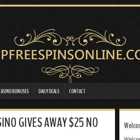
CASINO BONUSES
DAILY DEALS
CONTACT
SINO GIVES AWAY $25 NO
Welco
Welco