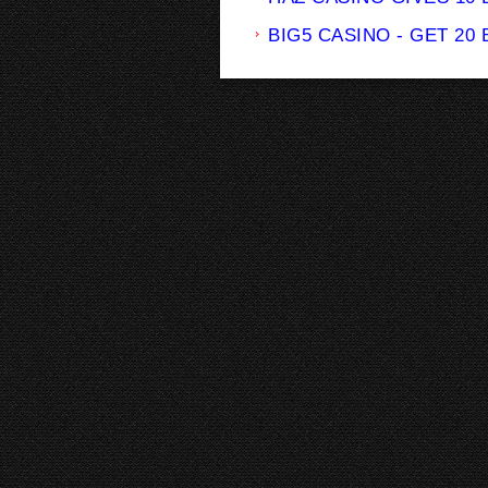
BIG5 CASINO - GET 20