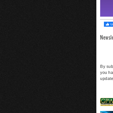
Newsl
By sub
you ha
updat