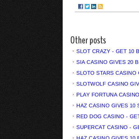
Other posts
SLOT CRAZY - GET 10 
SIA CASINO GIVES 20 
SLOTO STARS CASINO 
SLOTWOLF CASINO GIV
PLAY FORTUNA CASINO
HAZ CASINO GIVES 10 
RED DOG CASINO - GE
SUPERCAT CASINO - G
HAZ CASINO GIVES 10