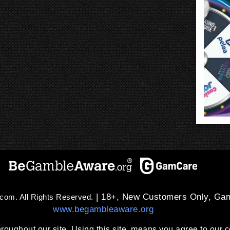
| 18+, New Customers Only, Gam
com. All Rights Reserved.
www.begambleaware.org
Cookie & Privacy Policy
|
Terms & Conditions
roughout our site. Using this site, means you agree to our c