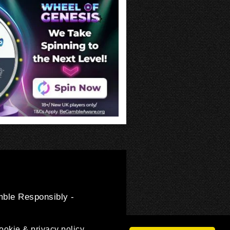
ble Responsibly -
ookie & privacy policy.