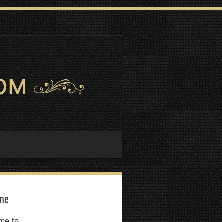
me
me to