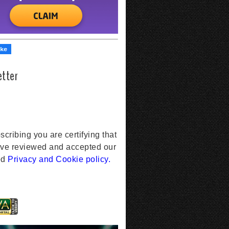
etter
scribing you are certifying that
ve reviewed and accepted our
ed
Privacy and Cookie policy.