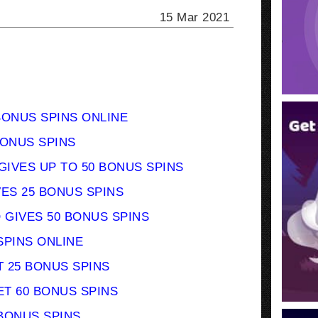
15 Mar 2021
BONUS SPINS ONLINE
BONUS SPINS
GIVES UP TO 50 BONUS SPINS
ES 25 BONUS SPINS
 GIVES 50 BONUS SPINS
SPINS ONLINE
T 25 BONUS SPINS
ET 60 BONUS SPINS
 BONUS SPINS