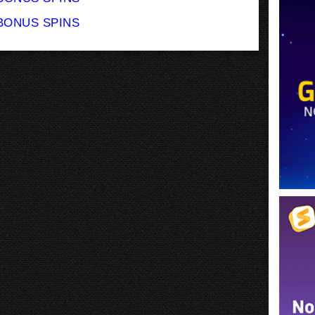
 BONUS SPINS