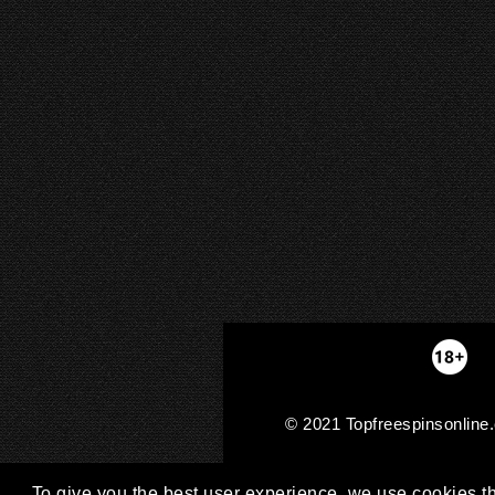
© 2021 Topfreespinsonline.
To give you the best user experience, we use cookies th