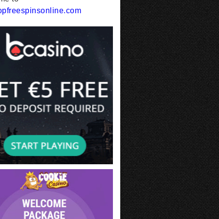
pfreespinsonline.com