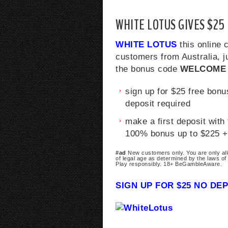
WHITE LOTUS GIVES $25
WHITE LOTUS
this online 
customers from Australia, j
the bonus code
WELCOME
sign up for $25 free bon
deposit required
make a first deposit wit
100% bonus up to $225 + 
#ad
New customers only. You are only allow
of legal age as determined by the laws of
Play responsibly. 18+ BeGambleAware.
SIGN UP FOR $25 NO DE