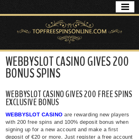
HOME
FREE SPINS NO DEPOSIT
CASINO BONUSES
DAILY DEALS
WEBBYSLOT CASINO GIVES 200
CONTACT
BONUS SPINS
WEBBYSLOT CASINO GIVES 200 FREE SPINS
EXCLUSIVE BONUS
WEBBYSLOT CASINO
are rewarding new players
with 200 free spins and 100% deposit bonus when
signing up for a new account and make a first
deposit of €20 or more. Just register a free account