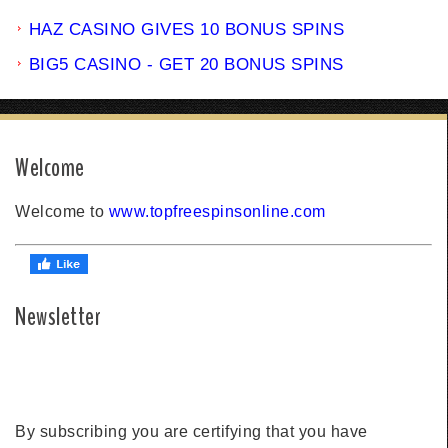
HAZ CASINO GIVES 10 BONUS SPINS
BIG5 CASINO - GET 20 BONUS SPINS
Welcome
Welcome to
www.topfreespinsonline.com
Newsletter
By subscribing you are certifying that you have