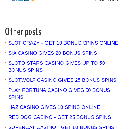
Other posts
SLOT CRAZY - GET 10 BONUS SPINS ONLINE
SIA CASINO GIVES 20 BONUS SPINS
SLOTO STARS CASINO GIVES UP TO 50
BONUS SPINS
SLOTWOLF CASINO GIVES 25 BONUS SPINS
PLAY FORTUNA CASINO GIVES 50 BONUS
SPINS
HAZ CASINO GIVES 10 SPINS ONLINE
RED DOG CASINO - GET 25 BONUS SPINS
SUPERCAT CASINO - GET 60 BONUS SPINS