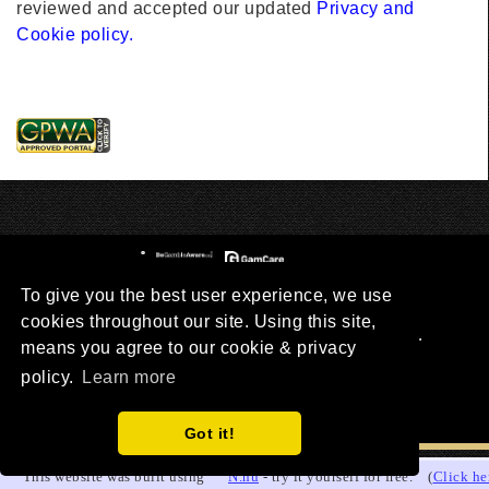
reviewed and accepted our updated
Privacy and
Cookie policy.
To give you the best user experience, we use
cookies throughout our site. Using this site,
© 2021 Topfreespinsonline.com. All Rights Reserved.
means you agree to our cookie & privacy
| 18+, New Customers Only, Gamble
policy.
Learn more
Responsibly -
www.begambleaware.org
Cookie & Privacy Policy
|
Terms & Conditions
Got it!
This website was built using
N.nu
- try it yourself for free. (
Click he