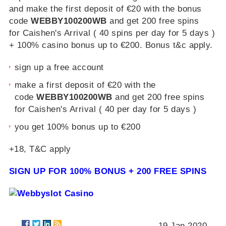
and make the first deposit of €20 with the bonus
code
WEBBY100200WB
and get 200 free spins
for Caishen's Arrival ( 40 spins per day for 5 days )
+ 100% casino bonus up to €200. Bonus t&c apply.
sign up a free account
make a first deposit of €20 with the
code
WEBBY100200WB
and get 200 free spins
for Caishen's Arrival ( 40 per day for 5 days )
you get 100% bonus up to €200
+18, T&C apply
SIGN UP FOR 100% BONUS + 200 FREE SPINS
19 Jan 2020