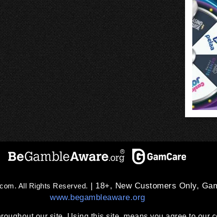
| 18+, New Customers Only, Gam
com. All Rights Reserved.
www.begambleaware.org
Cookie & Privacy Policy
|
Terms & Conditions
roughout our site. Using this site, means you agree to our c