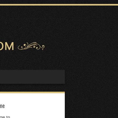
me
me to