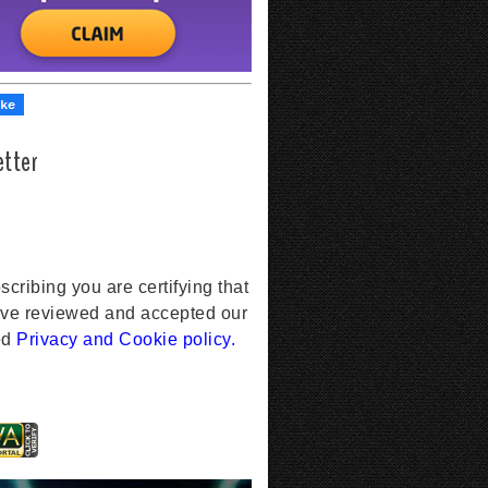
etter
scribing you are certifying that
ve reviewed and accepted our
ed
Privacy and Cookie policy.