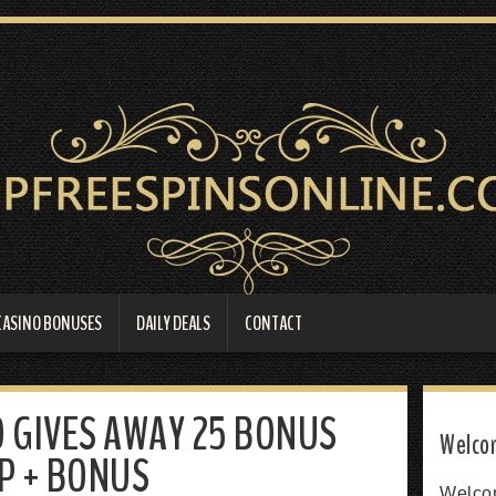
CASINO BONUSES
DAILY DEALS
CONTACT
O GIVES AWAY 25 BONUS
Welco
UP + BONUS
Welco