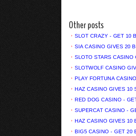
Other posts
SLOT CRAZY - GET 10 
SIA CASINO GIVES 20 
SLOTO STARS CASINO 
SLOTWOLF CASINO GIV
PLAY FORTUNA CASINO
HAZ CASINO GIVES 10 
RED DOG CASINO - GE
SUPERCAT CASINO - G
HAZ CASINO GIVES 10
BIG5 CASINO - GET 20