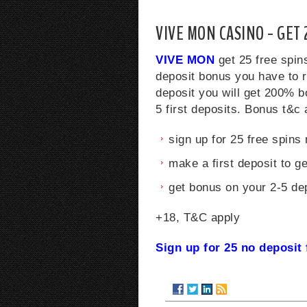
VIVE MON CASINO - GET
VIVE MON
get 25 free spins
deposit bonus you have to r
deposit you will get 200% b
5 first deposits. Bonus t&c 
sign up for 25 free spins
make a first deposit to 
get bonus on your 2-5 de
+18, T&C apply
Sign up for 25 no deposit 