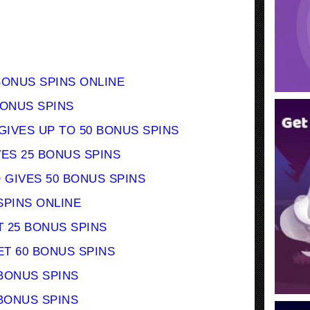
BONUS SPINS ONLINE
BONUS SPINS
GIVES UP TO 50 BONUS SPINS
ES 25 BONUS SPINS
 GIVES 50 BONUS SPINS
SPINS ONLINE
T 25 BONUS SPINS
ET 60 BONUS SPINS
 BONUS SPINS
 BONUS SPINS