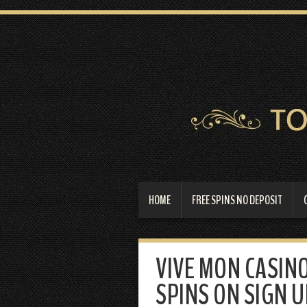
HOME
FREE SPINS NO DEPOSIT
VIVE MON CASIN
SPINS ON SIGN 