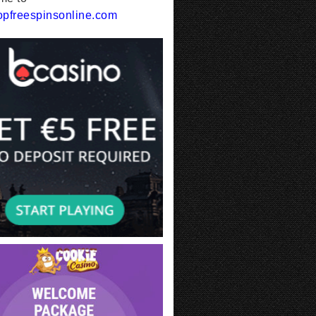
pfreespinsonline.com