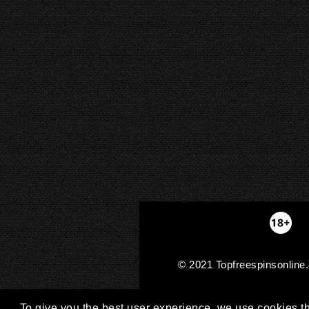
© 2021 Topfreespinsonline.
To give you the best user experience, we use cookies th