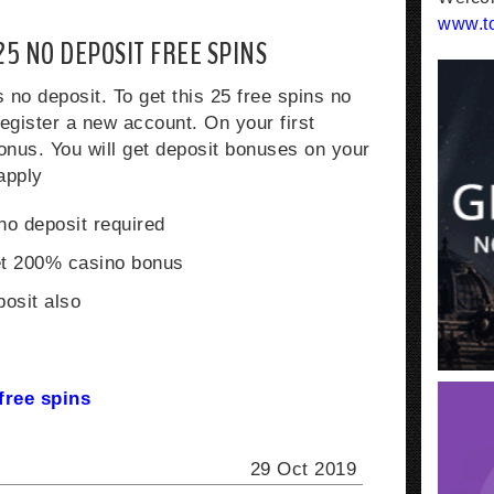
www.to
 25 NO DEPOSIT FREE SPINS
 no deposit. To get this 25 free spins no
egister a new account. On your first
onus. You will get deposit bonuses on your
apply
 no deposit required
get 200% casino bonus
posit also
free spins
29 Oct 2019