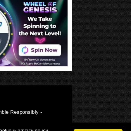
ble Responsibly -
ookie & privacy policy.