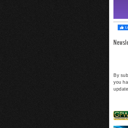
Newsl
By sub
you ha
updat