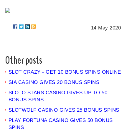
14 May 2020
Other posts
SLOT CRAZY - GET 10 BONUS SPINS ONLINE
SIA CASINO GIVES 20 BONUS SPINS
SLOTO STARS CASINO GIVES UP TO 50
BONUS SPINS
SLOTWOLF CASINO GIVES 25 BONUS SPINS
PLAY FORTUNA CASINO GIVES 50 BONUS
SPINS