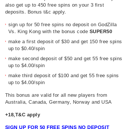
also get up to 450 free spins on your 3 first
deposits. Bonus t&c apply.
sign up for 50 free spins no deposit on GodZilla
Vs. King Kong with the bonus code
SUPER50
make a first deposit of $30 and get 150 free spins
up to $0.40/spin
make second deposit of $50 and get 55 free spins
up to $4.00/spin
make third deposit of $100 and get 55 free spins
up to $4.00/spin
This bonus are valid for all new players from
Australia, Canada, Germany, Norway and USA
+18,T&C apply
SIGN UP FOR 50 FREE SPINS NO DEPOSIT