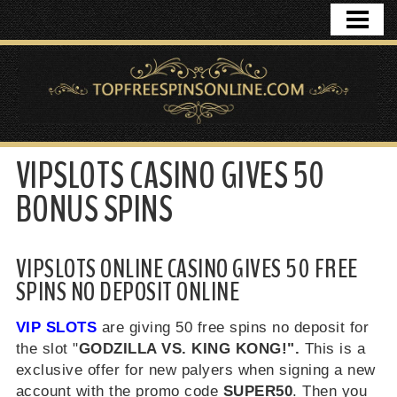
HOME
FREE SPINS NO DEPOSIT
CASINO BONUSES
DAILY DEALS
VIPSLOTS CASINO GIVES 50
CONTACT
BONUS SPINS
VIPSLOTS ONLINE CASINO GIVES 50 FREE
SPINS NO DEPOSIT ONLINE
VIP SLOTS
are giving 50 free spins no deposit for
the slot "
GODZILLA VS. KING KONG!".
This is a
exclusive offer for new palyers when signing a new
account with the promo code
SUPER50
. Then you