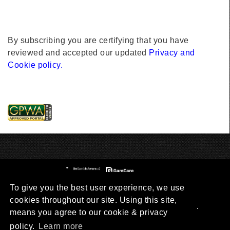
By subscribing you are certifying that you have
reviewed and accepted our updated
Privacy and
Cookie policy.
To give you the best user experience, we use
cookies throughout our site. Using this site,
© 2021 Topfreespinsonline.com. All Rights Reserved.
means you agree to our cookie & privacy
| 18+, New Customers Only, Gamble
policy.
Learn more