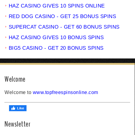
HAZ CASINO GIVES 10 SPINS ONLINE
RED DOG CASINO - GET 25 BONUS SPINS
SUPERCAT CASINO - GET 60 BONUS SPINS
HAZ CASINO GIVES 10 BONUS SPINS
BIG5 CASINO - GET 20 BONUS SPINS
Welcome
Welcome to
www.topfreespinsonline.com
Newsletter