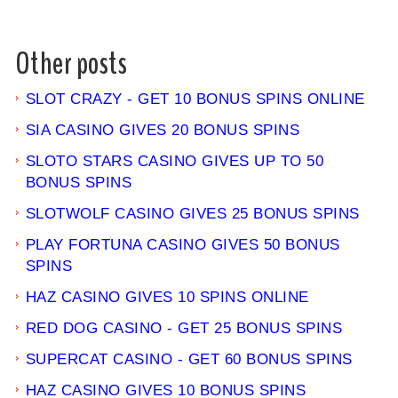
Other posts
SLOT CRAZY - GET 10 BONUS SPINS ONLINE
SIA CASINO GIVES 20 BONUS SPINS
SLOTO STARS CASINO GIVES UP TO 50
BONUS SPINS
SLOTWOLF CASINO GIVES 25 BONUS SPINS
PLAY FORTUNA CASINO GIVES 50 BONUS
SPINS
HAZ CASINO GIVES 10 SPINS ONLINE
RED DOG CASINO - GET 25 BONUS SPINS
SUPERCAT CASINO - GET 60 BONUS SPINS
HAZ CASINO GIVES 10 BONUS SPINS