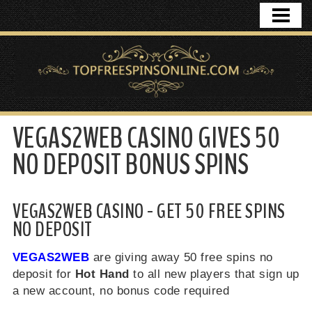
HOME
FREE SPINS NO DEPOSIT
CASINO BONUSES
DAILY DEALS
VEGAS2WEB CASINO GIVES 50
CONTACT
NO DEPOSIT BONUS SPINS
VEGAS2WEB CASINO - GET 50 FREE SPINS
NO DEPOSIT
VEGAS2WEB
are giving away 50 free spins no
deposit for
Hot Hand
to all new players that sign up
a new account, no bonus code required