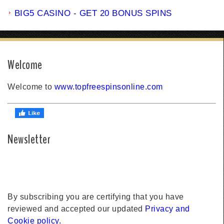
BIG5 CASINO - GET 20 BONUS SPINS
Welcome
Welcome to
www.topfreespinsonline.com
Newsletter
By subscribing you are certifying that you have
reviewed and accepted our updated
Privacy and
Cookie policy.