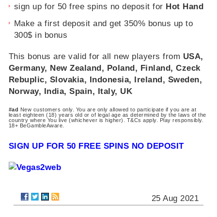
sign up for 50 free spins no deposit for
Hot Hand
Make a first deposit and get 350% bonus up to
300$ in bonus
This bonus are valid for all new players from
USA,
Germany, New Zealand, Poland, Finland, Czeck
Rebuplic, Slovakia, Indonesia, Ireland, Sweden,
Norway, India, Spain, Italy, UK
#ad
New customers only. You are only allowed to participate if you are at
least eighteen (18) years old or of legal age as determined by the laws of the
country where You live (whichever is higher). T&Cs apply. Play responsibly.
18+ BeGambleAware.
SIGN UP FOR 50 FREE SPINS NO DEPOSIT
25 Aug 2021