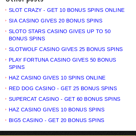
SLOT CRAZY - GET 10 BONUS SPINS ONLINE
SIA CASINO GIVES 20 BONUS SPINS
SLOTO STARS CASINO GIVES UP TO 50
BONUS SPINS
SLOTWOLF CASINO GIVES 25 BONUS SPINS
PLAY FORTUNA CASINO GIVES 50 BONUS
SPINS
HAZ CASINO GIVES 10 SPINS ONLINE
RED DOG CASINO - GET 25 BONUS SPINS
SUPERCAT CASINO - GET 60 BONUS SPINS
HAZ CASINO GIVES 10 BONUS SPINS
BIG5 CASINO - GET 20 BONUS SPINS