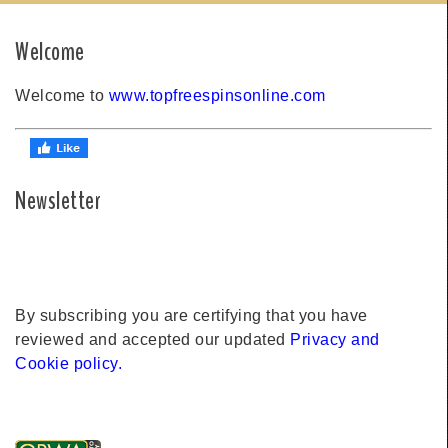
Welcome
Welcome to
www.topfreespinsonline.com
Newsletter
By subscribing you are certifying that you have
reviewed and accepted our updated
Privacy and
Cookie policy.