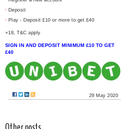
Deposit
Play - Deposit £10 or more to get £40
+18, T&C apply
SIGN IN AND DEPOSIT MINIMUM £10 TO GET
£40
29 May 2020
Other posts