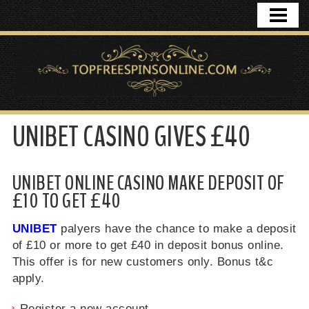
HOME
FREE SPINS NO DEPOSIT
CASINO BONUSES
DAILY DEALS
UNIBET CASINO GIVES £40
CONTACT
UNIBET ONLINE CASINO MAKE DEPOSIT OF
£10 TO GET £40
UNIBET
palyers have the chance to make a deposit
of £10 or more to get £40 in deposit bonus online.
This offer is for new customers only. Bonus t&c
apply.
Register a new account