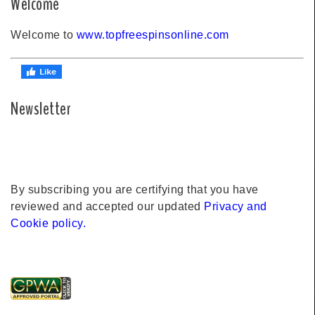
Welcome
Welcome to
www.topfreespinsonline.com
Newsletter
By subscribing you are certifying that you have
reviewed and accepted our updated
Privacy and
Cookie policy.