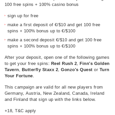
100 free spins + 100% casino bonus
sign up for free
make a first deposit of €/$10 and get 100 free
spins + 100% bonus up to €/$100
make a second deposit €/$10 and get 100 free
spins + 100% bonus up to €/$100
After your deposit, open one of the following games
to get your free spins:
Reel Rush 2
,
Finn's Golden
Tavern
,
Butterfly Staxx 2
,
Gonzo's Quest
or
Turn
Your Fortune
.
This campaign are valid for all new players from
Germany, Austria, New Zealand, Canada, Ireland
and Finland that sign up with the links below.
+18, T&C apply