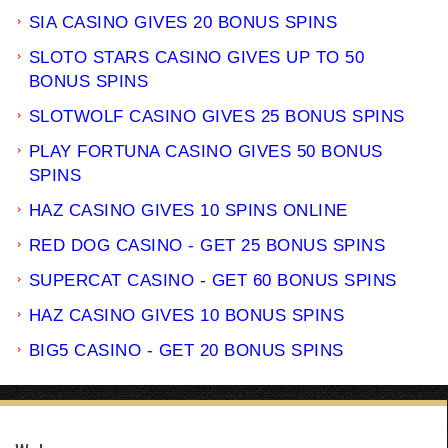
SIA CASINO GIVES 20 BONUS SPINS
SLOTO STARS CASINO GIVES UP TO 50
BONUS SPINS
SLOTWOLF CASINO GIVES 25 BONUS SPINS
PLAY FORTUNA CASINO GIVES 50 BONUS
SPINS
HAZ CASINO GIVES 10 SPINS ONLINE
RED DOG CASINO - GET 25 BONUS SPINS
SUPERCAT CASINO - GET 60 BONUS SPINS
HAZ CASINO GIVES 10 BONUS SPINS
BIG5 CASINO - GET 20 BONUS SPINS