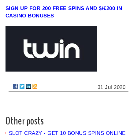
SIGN UP FOR 200 FREE SPINS AND $/€200 IN
CASINO BONUSES
31 Jul 2020
Other posts
SLOT CRAZY - GET 10 BONUS SPINS ONLINE