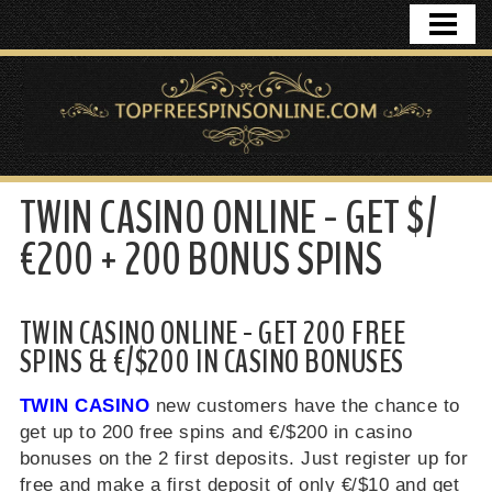
HOME
FREE SPINS NO DEPOSIT
CASINO BONUSES
DAILY DEALS
TWIN CASINO ONLINE - GET $/
CONTACT
€200 + 200 BONUS SPINS
TWIN CASINO ONLINE - GET 200 FREE
SPINS & €/$200 IN CASINO BONUSES
TWIN CASINO
new customers have the chance to
get up to 200 free spins and €/$200 in casino
bonuses on the 2 first deposits. Just register up for
free and make a first deposit of only €/$10 and get