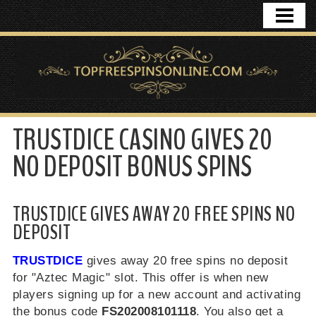
HOME
FREE SPINS NO DEPOSIT
CASINO BONUSES
DAILY DEALS
TRUSTDICE CASINO GIVES 20
CONTACT
NO DEPOSIT BONUS SPINS
TRUSTDICE GIVES AWAY 20 FREE SPINS NO
DEPOSIT
TRUSTDICE
gives away 20 free spins no deposit
for "Aztec Magic" slot. This offer is when new
players signing up for a new account and activating
the bonus code
FS202008101118
. You also get a