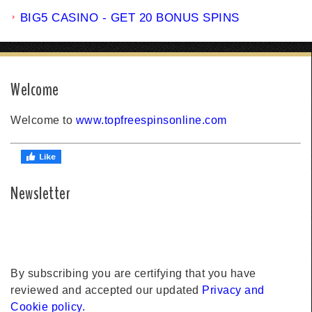
BIG5 CASINO - GET 20 BONUS SPINS
Welcome
Welcome to
www.topfreespinsonline.com
Newsletter
By subscribing you are certifying that you have
reviewed and accepted our updated
Privacy and
Cookie policy.