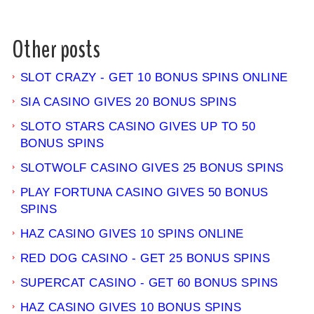
Other posts
SLOT CRAZY - GET 10 BONUS SPINS ONLINE
SIA CASINO GIVES 20 BONUS SPINS
SLOTO STARS CASINO GIVES UP TO 50
BONUS SPINS
SLOTWOLF CASINO GIVES 25 BONUS SPINS
PLAY FORTUNA CASINO GIVES 50 BONUS
SPINS
HAZ CASINO GIVES 10 SPINS ONLINE
RED DOG CASINO - GET 25 BONUS SPINS
SUPERCAT CASINO - GET 60 BONUS SPINS
HAZ CASINO GIVES 10 BONUS SPINS