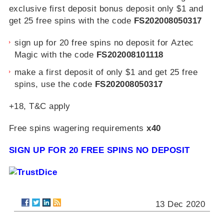
exclusive first deposit bonus deposit only $1 and
get 25 free spins with the code
FS202008050317
sign up for 20 free spins no deposit for Aztec
Magic with the code
FS202008101118
make a first deposit of only $1 and get 25 free
spins, use the code
FS202008050317
+18, T&C apply
Free spins wagering requirements
x40
SIGN UP FOR 20 FREE SPINS NO DEPOSIT
13 Dec 2020