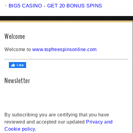
BIG5 CASINO - GET 20 BONUS SPINS
Welcome
Welcome to
www.topfreespinsonline.com
Newsletter
By subscribing you are certifying that you have
reviewed and accepted our updated
Privacy and
Cookie policy.