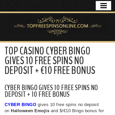
HOME
FREE SPINS NO DEPOSIT
CASINO BONUSES
DAILY DEALS
TOP CASINO CYBER BINGO
CONTACT
GIVES 10 FREE SPINS NO
DEPOSIT + €10 FREE BONUS
CYBER BINGO GIVES 10 FREE SPINS NO
DEPOSIT + 10 FREE BONUS
CYBER BINGO
gives 10 free spins no deposit
on
Halloween Emojis
and $/€10 Bingo bonus for