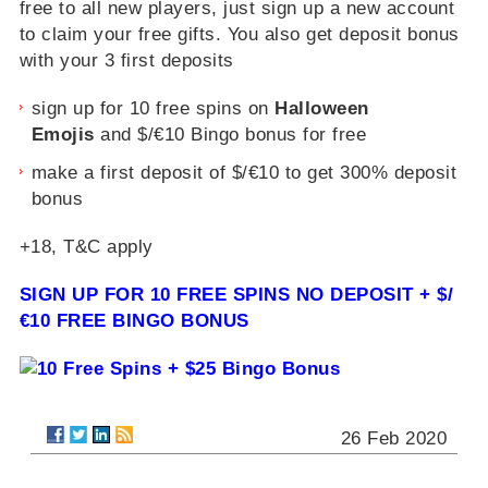
free to all new players, just sign up a new account
to claim your free gifts. You also get deposit bonus
with your 3 first deposits
sign up for 10 free spins on
Halloween
Emojis
and $/€10 Bingo bonus for free
make a first deposit of $/€10 to get 300% deposit
bonus
+18, T&C apply
SIGN UP FOR 10 FREE SPINS NO DEPOSIT + $/
€10 FREE BINGO BONUS
26 Feb 2020