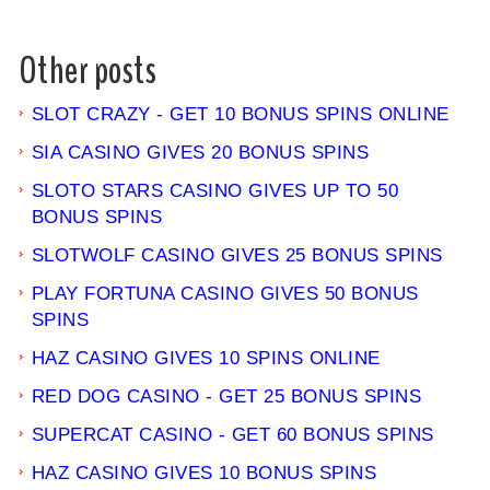
Other posts
SLOT CRAZY - GET 10 BONUS SPINS ONLINE
SIA CASINO GIVES 20 BONUS SPINS
SLOTO STARS CASINO GIVES UP TO 50
BONUS SPINS
SLOTWOLF CASINO GIVES 25 BONUS SPINS
PLAY FORTUNA CASINO GIVES 50 BONUS
SPINS
HAZ CASINO GIVES 10 SPINS ONLINE
RED DOG CASINO - GET 25 BONUS SPINS
SUPERCAT CASINO - GET 60 BONUS SPINS
HAZ CASINO GIVES 10 BONUS SPINS