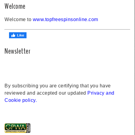
Welcome
Welcome to
www.topfreespinsonline.com
Newsletter
By subscribing you are certifying that you have
reviewed and accepted our updated
Privacy and
Cookie policy.