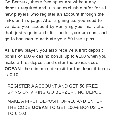
Go Berzerk, these free spins are without any
deposit required and it is an exclusive offer for all
new players who register an account through the
links on this page. After signing up, you need to
validate your account by verifying your mail, after
that, just sign in and click under your account and
go to bonuses to activate your 50 free spins.
As a new player, you also receive a first deposit
bonus of 100% casino bonus up to €100 when you
make a first deposit and enter the bonus code
OCEAN
, the minimum deposit for the deposit bonus
is € 10
REGISTER A ACCOUNT AND GET 50 FREE
SPINS ON VIKING GO BERZERK NO DEPOSIT
MAKE A FIRST DEPOSIT OF €10 AND ENTER
THE CODE
OCEAN
TO GET 100% BONUS UP
TO € 100