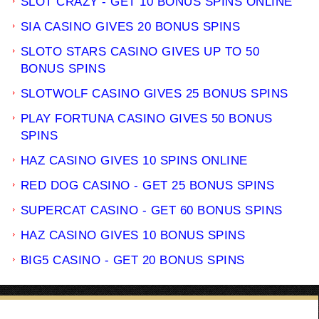
SLOT CRAZY - GET 10 BONUS SPINS ONLINE
SIA CASINO GIVES 20 BONUS SPINS
SLOTO STARS CASINO GIVES UP TO 50
BONUS SPINS
SLOTWOLF CASINO GIVES 25 BONUS SPINS
PLAY FORTUNA CASINO GIVES 50 BONUS
SPINS
HAZ CASINO GIVES 10 SPINS ONLINE
RED DOG CASINO - GET 25 BONUS SPINS
SUPERCAT CASINO - GET 60 BONUS SPINS
HAZ CASINO GIVES 10 BONUS SPINS
BIG5 CASINO - GET 20 BONUS SPINS