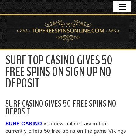
HOME
FREE SPINS NO DEPOSIT
CASINO BONUSES
DAILY DEALS
SURF TOP CASINO GIVES 50
CONTACT
FREE SPINS ON SIGN UP NO
DEPOSIT
SURF CASINO GIVES 50 FREE SPINS NO
DEPOSIT
SURF CASINO
is a new online casino that
currently offers 50 free spins on the game Vikings