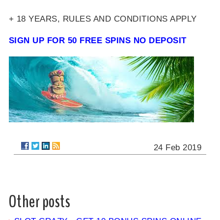
+ 18 YEARS, RULES AND CONDITIONS APPLY
SIGN UP FOR 50 FREE SPINS NO DEPOSIT
24 Feb 2019
Other posts