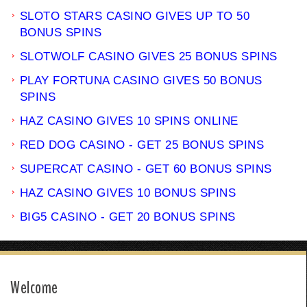
SLOTO STARS CASINO GIVES UP TO 50
BONUS SPINS
SLOTWOLF CASINO GIVES 25 BONUS SPINS
PLAY FORTUNA CASINO GIVES 50 BONUS
SPINS
HAZ CASINO GIVES 10 SPINS ONLINE
RED DOG CASINO - GET 25 BONUS SPINS
SUPERCAT CASINO - GET 60 BONUS SPINS
HAZ CASINO GIVES 10 BONUS SPINS
BIG5 CASINO - GET 20 BONUS SPINS
Welcome