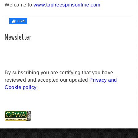
Welcome to
www.topfreespinsonline.com
Newsletter
By subscribing you are certifying that you have
reviewed and accepted our updated
Privacy and
Cookie policy.