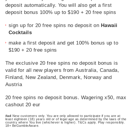
deposit automatically. You will also get a first
deposit bonus 100% up to $190 + 20 free spins
sign up for 20 free spins no deposit on
Hawaii
Cocktails
make a first deposit and get 100% bonus up to
$190 + 20 free spins
The exclusive 20 free spins no deposit bonus is
valid for all new players from Australia, Canada,
Finland, New Zealand, Denmark, Norway and
Austria
20 free spins no deposit bonus. Wagering x50, max
cashout 20 eur
#ad
New customers only. You are only allowed to participate if you are at
least eighteen (18) years old or of legal age as determined by the laws of the
country where You live (whichever is higher). T&Cs apply. Play responsibly.
18+ BeGambleAware.