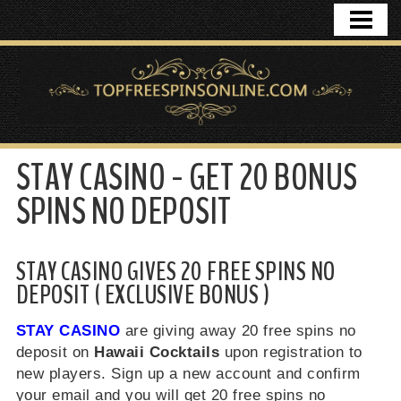
HOME
FREE SPINS NO DEPOSIT
CASINO BONUSES
DAILY DEALS
STAY CASINO - GET 20 BONUS
CONTACT
SPINS NO DEPOSIT
STAY CASINO GIVES 20 FREE SPINS NO
DEPOSIT ( EXCLUSIVE BONUS )
STAY CASINO
are giving away 20 free spins no
deposit on
Hawaii Cocktails
upon registration to
new players. Sign up a new account and confirm
your email and you will get 20 free spins no