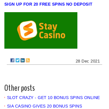
SIGN UP FOR 20 FREE SPINS NO DEPOSIT
28 Dec 2021
Other posts
SLOT CRAZY - GET 10 BONUS SPINS ONLINE
SIA CASINO GIVES 20 BONUS SPINS