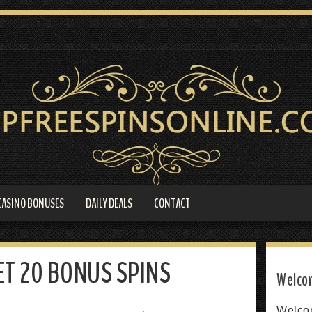
CASINO BONUSES
DAILY DEALS
CONTACT
ET 20 BONUS SPINS
Welco
Welco