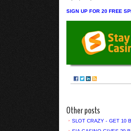
SIGN UP FOR 20 FREE S
Other posts
SLOT CRAZY - GET 10 