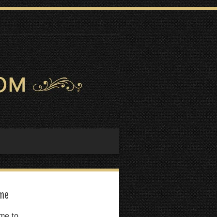
me
me to