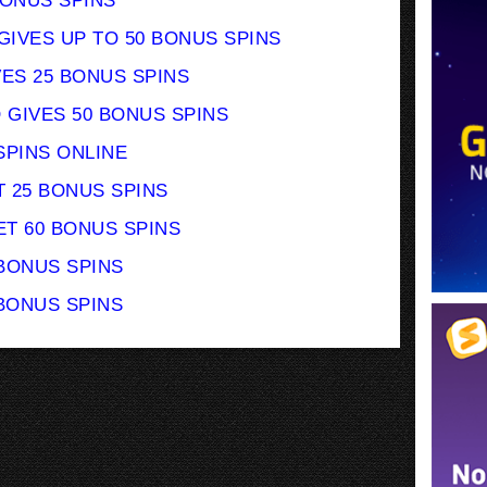
BONUS SPINS
GIVES UP TO 50 BONUS SPINS
ES 25 BONUS SPINS
 GIVES 50 BONUS SPINS
SPINS ONLINE
T 25 BONUS SPINS
ET 60 BONUS SPINS
 BONUS SPINS
 BONUS SPINS