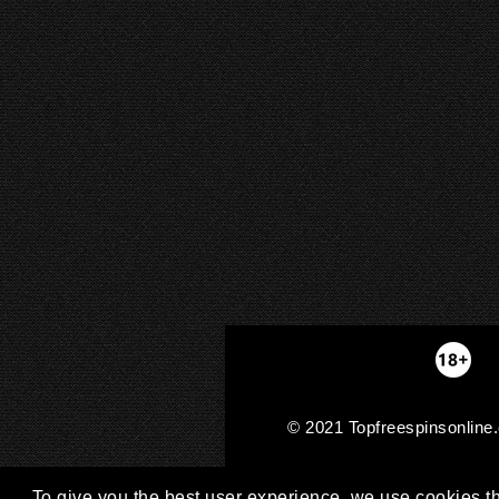
© 2021 Topfreespinsonline.
To give you the best user experience, we use cookies th