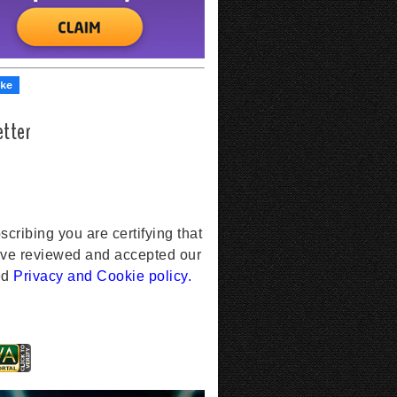
etter
scribing you are certifying that
ve reviewed and accepted our
ed
Privacy and Cookie policy.