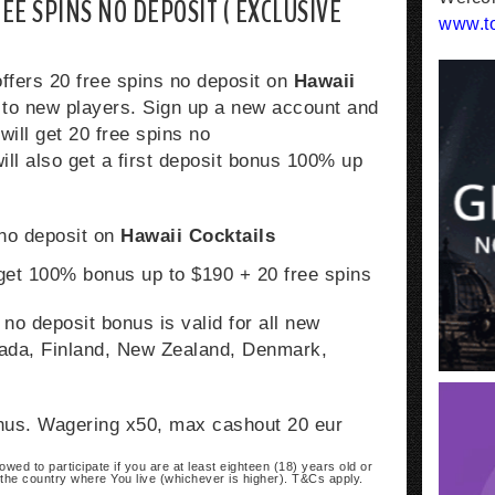
REE SPINS NO DEPOSIT ( EXCLUSIVE
www.to
offers 20 free spins no deposit on
Hawaii
n to new players. Sign up a new account and
will get 20 free spins no
ill also get a first deposit bonus 100% up
 no deposit on
Hawaii Cocktails
 get 100% bonus up to $190 + 20 free spins
no deposit bonus is valid for all new
nada, Finland, New Zealand, Denmark,
onus. Wagering x50, max cashout 20 eur
ed to participate if you are at least eighteen (18) years old or
 the country where You live (whichever is higher). T&Cs apply.