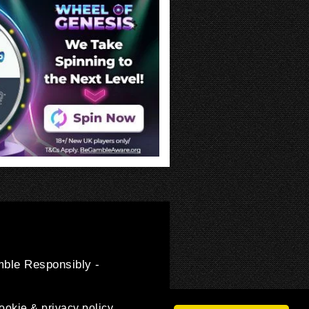
ble Responsibly -
ookie & privacy policy.