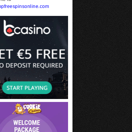
pfreespinsonline.com