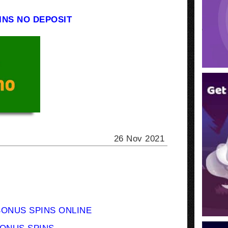
PINS NO DEPOSIT
26 Nov 2021
BONUS SPINS ONLINE