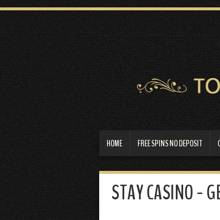
HOME
FREE SPINS NO DEPOSIT
STAY CASINO - G