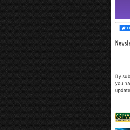
Newsl
By sub
you ha
updat