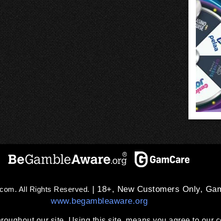
| 18+, New Customers Only, Gam
com. All Rights Reserved.
www.begambleaware.org
Cookie & Privacy Policy
|
Terms & Conditions
roughout our site. Using this site, means you agree to our c