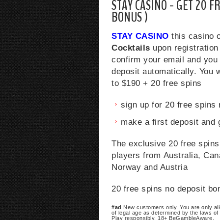
STAY CASINO - GET 20 F
BONUS )
STAY CASINO
this casino 
Cocktails
upon registratio
confirm your email and you 
deposit automatically. You w
to $190 + 20 free spins
sign up for 20 free spins
make a first deposit and
The exclusive 20 free spins 
players from Australia, Ca
Norway and Austria
20 free spins no deposit b
#ad
New customers only. You are only allow
of legal age as determined by the laws of
Play responsibly. 18+ BeGambleAware.