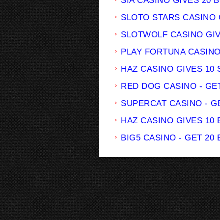
SIA CASINO GIVES 20 
SLOTO STARS CASINO 
SLOTWOLF CASINO GIV
PLAY FORTUNA CASINO
HAZ CASINO GIVES 10 
RED DOG CASINO - GE
SUPERCAT CASINO - G
HAZ CASINO GIVES 10
BIG5 CASINO - GET 20