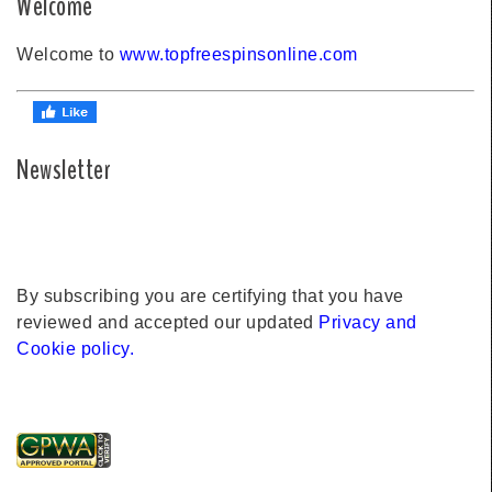
Welcome
Welcome to
www.topfreespinsonline.com
Newsletter
By subscribing you are certifying that you have
reviewed and accepted our updated
Privacy and
Cookie policy.