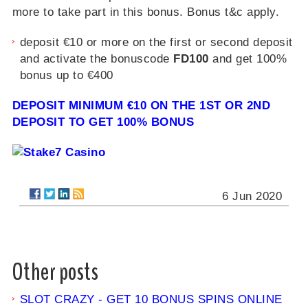
more to take part in this bonus. Bonus t&c apply.
deposit €10 or more on the first or second deposit
and activate the bonuscode
FD100
and get 100%
bonus up to €400
DEPOSIT MINIMUM €10 ON THE 1ST OR 2ND
DEPOSIT TO GET 100% BONUS
6 Jun 2020
Other posts
SLOT CRAZY - GET 10 BONUS SPINS ONLINE