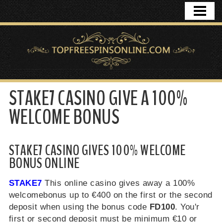
HOME
FREE SPINS NO DEPOSIT
CASINO BONUSES
DAILY DEALS
STAKE7 CASINO GIVE A 100%
CONTACT
WELCOME BONUS
STAKE7 CASINO GIVES 100% WELCOME
BONUS ONLINE
STAKE7
This online casino gives away a 100%
welcomebonus up to €400 on the first or the second
deposit when using the bonus code
FD100
. You'r
first or second deposit must be minimum €10 or