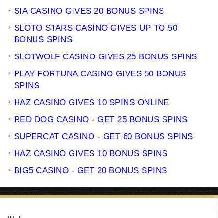
SIA CASINO GIVES 20 BONUS SPINS
SLOTO STARS CASINO GIVES UP TO 50
BONUS SPINS
SLOTWOLF CASINO GIVES 25 BONUS SPINS
PLAY FORTUNA CASINO GIVES 50 BONUS
SPINS
HAZ CASINO GIVES 10 SPINS ONLINE
RED DOG CASINO - GET 25 BONUS SPINS
SUPERCAT CASINO - GET 60 BONUS SPINS
HAZ CASINO GIVES 10 BONUS SPINS
BIG5 CASINO - GET 20 BONUS SPINS