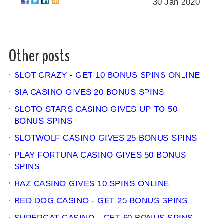
30 Jan 2020
Other posts
SLOT CRAZY - GET 10 BONUS SPINS ONLINE
SIA CASINO GIVES 20 BONUS SPINS
SLOTO STARS CASINO GIVES UP TO 50
BONUS SPINS
SLOTWOLF CASINO GIVES 25 BONUS SPINS
PLAY FORTUNA CASINO GIVES 50 BONUS
SPINS
HAZ CASINO GIVES 10 SPINS ONLINE
RED DOG CASINO - GET 25 BONUS SPINS
SUPERCAT CASINO - GET 60 BONUS SPINS