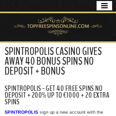
HOME
FREE SPINS NO DEPOSIT
CASINO BONUSES
DAILY DEALS
SPINTROPOLIS CASINO GIVES
CONTACT
AWAY 40 BONUS SPINS NO
DEPOSIT + BONUS
SPINTROPOLIS - GET 40 FREE SPINS NO
DEPOSIT + 200% UP TO €1000 + 20 EXTRA
SPINS
SPINTROPOLIS
sign up a new account with the