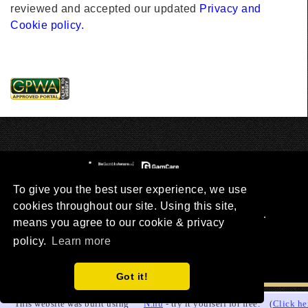
reviewed and accepted our updated
Privacy and
Cookie policy.
To give you the best user experience, we use
cookies throughout our site. Using this site,
© 2021 Topfreespinsonline.com. All Rights Reserved.
means you agree to our cookie & privacy
| 18+, New Customers Only, Gamble
policy.
Learn more
Responsibly -
www.begambleaware.org
Cookie & Privacy Policy
|
Terms & Conditions
Got it!
This website was built using
N.nu
- try it yourself for free. (
Click he