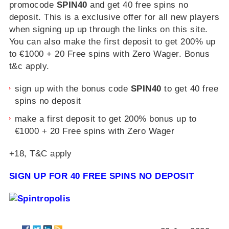
promocode
SPIN40
and get 40 free spins no
deposit. This is a exclusive offer for all new players
when signing up up through the links on this site.
You can also make the first deposit to get 200% up
to €1000 + 20 Free spins with Zero Wager. Bonus
t&c apply.
sign up with the bonus code
SPIN40
to get 40 free
spins no deposit
make a first deposit to get 200% bonus up to
€1000 + 20 Free spins with Zero Wager
+18, T&C apply
SIGN UP FOR 40 FREE SPINS NO DEPOSIT