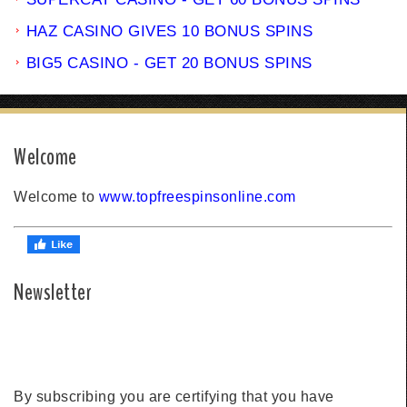
HAZ CASINO GIVES 10 BONUS SPINS
BIG5 CASINO - GET 20 BONUS SPINS
Welcome
Welcome to
www.topfreespinsonline.com
Newsletter
By subscribing you are certifying that you have