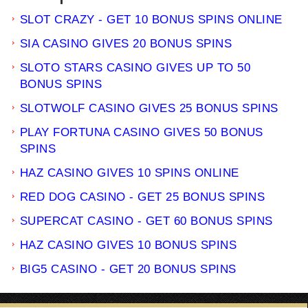
SLOT CRAZY - GET 10 BONUS SPINS ONLINE
SIA CASINO GIVES 20 BONUS SPINS
SLOTO STARS CASINO GIVES UP TO 50
BONUS SPINS
SLOTWOLF CASINO GIVES 25 BONUS SPINS
PLAY FORTUNA CASINO GIVES 50 BONUS
SPINS
HAZ CASINO GIVES 10 SPINS ONLINE
RED DOG CASINO - GET 25 BONUS SPINS
SUPERCAT CASINO - GET 60 BONUS SPINS
HAZ CASINO GIVES 10 BONUS SPINS
BIG5 CASINO - GET 20 BONUS SPINS