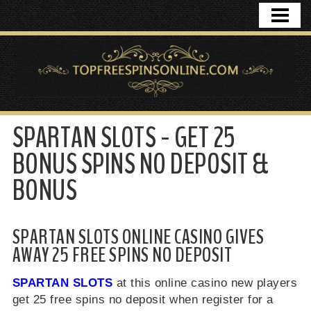
HOME
FREE SPINS NO DEPOSIT
CASINO BONUSES
DAILY DEALS
SPARTAN SLOTS - GET 25
CONTACT
BONUS SPINS NO DEPOSIT &
BONUS
SPARTAN SLOTS ONLINE CASINO GIVES
AWAY 25 FREE SPINS NO DEPOSIT
SPARTAN SLOTS
at this online casino new players
get 25 free spins no deposit when register for a