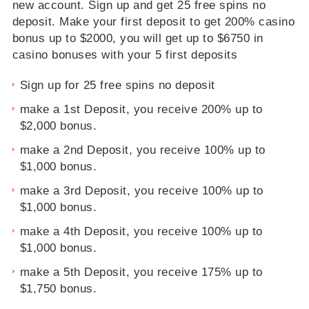
new account. Sign up and get 25 free spins no
deposit. Make your first deposit to get 200% casino
bonus up to $2000, you will get up to $6750 in
casino bonuses with your 5 first deposits
Sign up for 25 free spins no deposit
make a 1st Deposit, you receive 200% up to
$2,000 bonus.
make a 2nd Deposit, you receive 100% up to
$1,000 bonus.
make a 3rd Deposit, you receive 100% up to
$1,000 bonus.
make a 4th Deposit, you receive 100% up to
$1,000 bonus.
make a 5th Deposit, you receive 175% up to
$1,750 bonus.