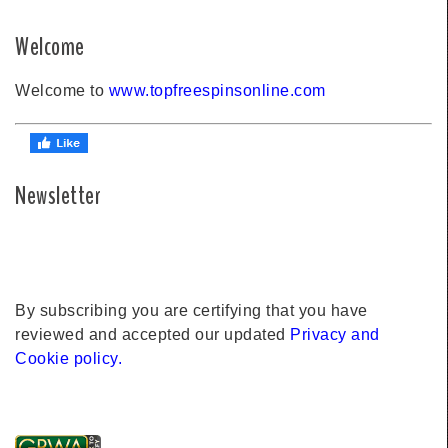
Welcome
Welcome to
www.topfreespinsonline.com
Newsletter
By subscribing you are certifying that you have
reviewed and accepted our updated
Privacy and
Cookie policy.