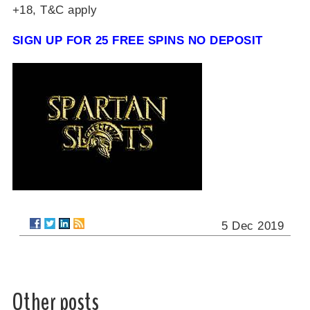
+18, T&C apply
SIGN UP FOR 25 FREE SPINS NO DEPOSIT
5 Dec 2019
Other posts