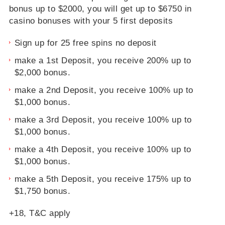
bonus up to $2000, you will get up to $6750 in
casino bonuses with your 5 first deposits
Sign up for 25 free spins no deposit
make a 1st Deposit, you receive 200% up to
$2,000 bonus.
make a 2nd Deposit, you receive 100% up to
$1,000 bonus.
make a 3rd Deposit, you receive 100% up to
$1,000 bonus.
make a 4th Deposit, you receive 100% up to
$1,000 bonus.
make a 5th Deposit, you receive 175% up to
$1,750 bonus.
+18, T&C apply