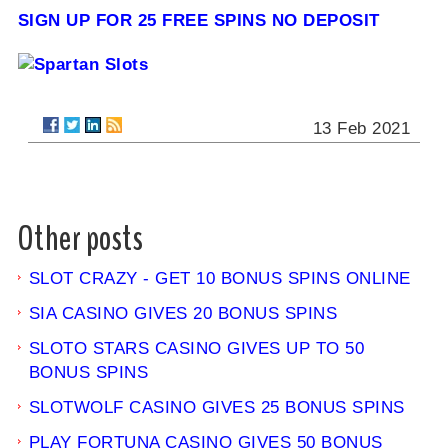
SIGN UP FOR 25 FREE SPINS NO DEPOSIT
13 Feb 2021
Other posts
SLOT CRAZY - GET 10 BONUS SPINS ONLINE
SIA CASINO GIVES 20 BONUS SPINS
SLOTO STARS CASINO GIVES UP TO 50
BONUS SPINS
SLOTWOLF CASINO GIVES 25 BONUS SPINS
PLAY FORTUNA CASINO GIVES 50 BONUS