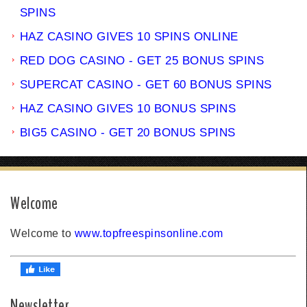
SPINS
HAZ CASINO GIVES 10 SPINS ONLINE
RED DOG CASINO - GET 25 BONUS SPINS
SUPERCAT CASINO - GET 60 BONUS SPINS
HAZ CASINO GIVES 10 BONUS SPINS
BIG5 CASINO - GET 20 BONUS SPINS
Welcome
Welcome to
www.topfreespinsonline.com
Newsletter