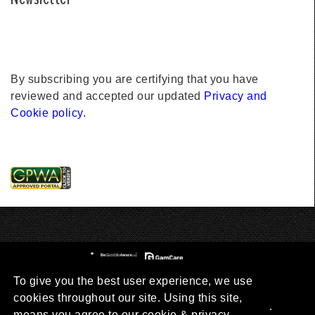
By subscribing you are certifying that you have
reviewed and accepted our updated
Privacy and
Cookie policy.
To give you the best user experience, we use
cookies throughout our site. Using this site,
© 2021 Topfreespinsonline.com. All Rights Reserved.
means you agree to our cookie & privacy