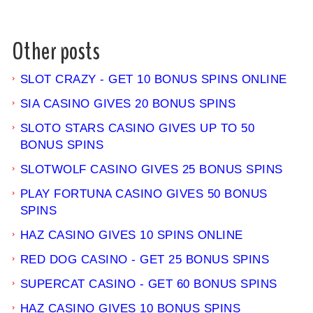
Other posts
SLOT CRAZY - GET 10 BONUS SPINS ONLINE
SIA CASINO GIVES 20 BONUS SPINS
SLOTO STARS CASINO GIVES UP TO 50
BONUS SPINS
SLOTWOLF CASINO GIVES 25 BONUS SPINS
PLAY FORTUNA CASINO GIVES 50 BONUS
SPINS
HAZ CASINO GIVES 10 SPINS ONLINE
RED DOG CASINO - GET 25 BONUS SPINS
SUPERCAT CASINO - GET 60 BONUS SPINS
HAZ CASINO GIVES 10 BONUS SPINS