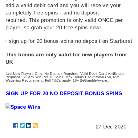
add a valid debit card and you will receive your
completely free spins - and no deposit
required. This promotion is only valid ONCE per
player, so grab your 20 free spins now!
sign up for 20 bonus spins no deposit on Starburst
This bonus are only valid for new players from
UK
#ad
New Players Only, No Deposit Required, Valid Debit Card Verification
Required, £8 Max Win Per 10 Spins, Max Bonus Conversion £50, 65x
Wagering Requirement, Full T&Cs apply. 18+ BeGambleAware.
SIGN UP FOR 20 NO DEPOSIT BONUS SPINS
27 Dec 2020