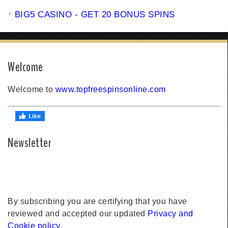
BIG5 CASINO - GET 20 BONUS SPINS
Welcome
Welcome to
www.topfreespinsonline.com
Newsletter
By subscribing you are certifying that you have
reviewed and accepted our updated
Privacy and
Cookie policy.