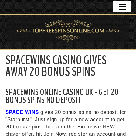
HOME
FREE SPINS NO DEPOSIT
CASINO BONUSES
DAILY DEALS
SPACEWINS CASINO GIVES
CONTACT
AWAY 20 BONUS SPINS
SPACEWINS ONLINE CASINO UK - GET 20
BONUS SPINS NO DEPOSIT
SPACE WINS
gives 20 bonus spins no deposit for
"Starburst". Just sign up for a new account to get
20 bonus spins. To claim this Exclusive NEW
player offer, hit Join Now, register an account and