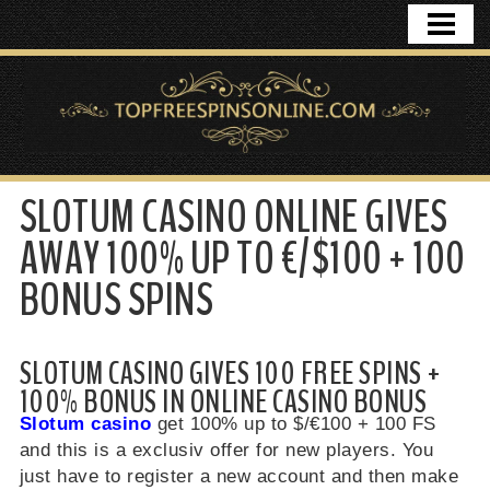
HOME
FREE SPINS NO DEPOSIT
CASINO BONUSES
DAILY DEALS
SLOTUM CASINO ONLINE GIVES
CONTACT
AWAY 100% UP TO €/$100 + 100
BONUS SPINS
SLOTUM CASINO GIVES 100 FREE SPINS +
100% BONUS IN ONLINE CASINO BONUS
Slotum casino
get 100% up to $/€100 + 100 FS
and this is a exclusiv offer for new players. You
just have to register a new account and then make