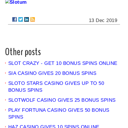
13 Dec 2019
Other posts
SLOT CRAZY - GET 10 BONUS SPINS ONLINE
SIA CASINO GIVES 20 BONUS SPINS
SLOTO STARS CASINO GIVES UP TO 50
BONUS SPINS
SLOTWOLF CASINO GIVES 25 BONUS SPINS
PLAY FORTUNA CASINO GIVES 50 BONUS
SPINS
HAZ CASINO GIVES 10 SPINS ONLINE