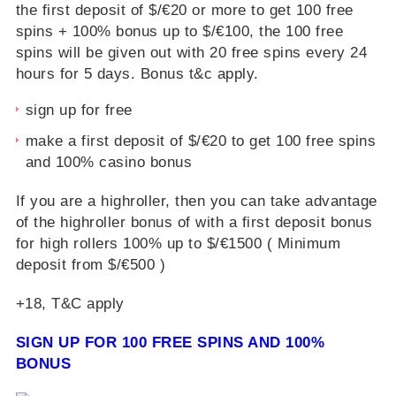
the first deposit of $/€20 or more to get 100 free
spins + 100% bonus up to $/€100, the 100 free
spins will be given out with 20 free spins every 24
hours for 5 days. Bonus t&c apply.
sign up for free
make a first deposit of $/€20 to get 100 free spins
and 100% casino bonus
If you are a highroller, then you can take advantage
of the highroller bonus of with a first deposit bonus
for high rollers 100% up to $/€1500 ( Minimum
deposit from $/€500 )
+18, T&C apply
SIGN UP FOR 100 FREE SPINS AND 100%
BONUS