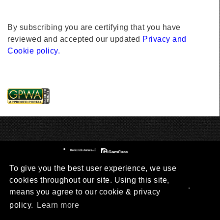
By subscribing you are certifying that you have
reviewed and accepted our updated
Privacy and
Cookie policy.
To give you the best user experience, we use
cookies throughout our site. Using this site,
© 2021 Topfreespinsonline.com. All Rights Reserved.
means you agree to our cookie & privacy
| 18+, New Customers Only, Gamble
policy.
Learn more
Responsibly -
www.begambleaware.org