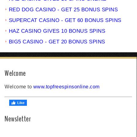
RED DOG CASINO - GET 25 BONUS SPINS
SUPERCAT CASINO - GET 60 BONUS SPINS
HAZ CASINO GIVES 10 BONUS SPINS
BIG5 CASINO - GET 20 BONUS SPINS
Welcome
Welcome to
www.topfreespinsonline.com
Newsletter