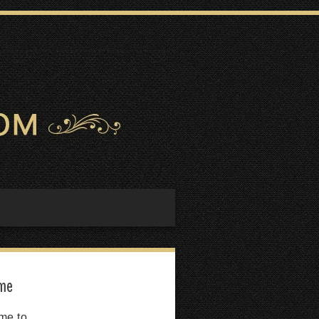
me
me to