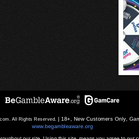
| 18+, New Customers Only, Gam
com. All Rights Reserved.
www.begambleaware.org
Cookie & Privacy Policy
|
Terms & Conditions
roughout our site. Using this site, means you agree to our c