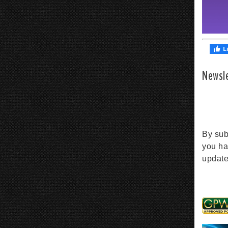
Newsl
By sub
you ha
updat