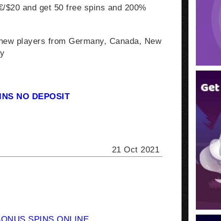
 €/$20 and get 50 free spins and 200%
ll new players from Germany, Canada, New
ay
PINS NO DEPOSIT
21 Oct 2021
BONUS SPINS ONLINE