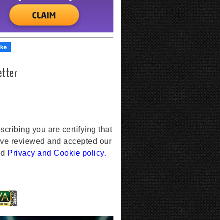
etter
scribing you are certifying that
ve reviewed and accepted our
ed
Privacy and Cookie policy.