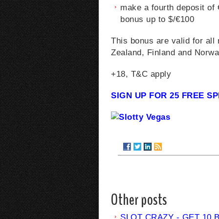
make a fourth deposit of
bonus up to $/€100
This bonus are valid for a
Zealand, Finland and Norw
+18, T&C apply
SIGN UP FOR 25 FREE S
Other posts
SLOT CRAZY - GET 10 