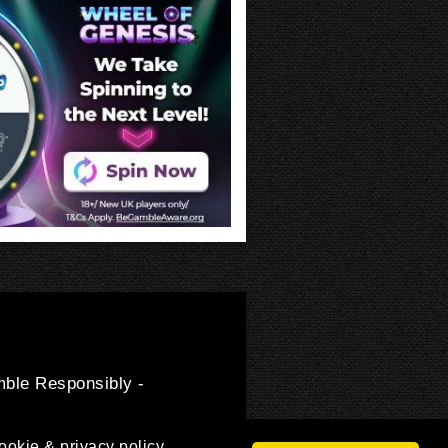
ble Responsibly -
ookie & privacy policy.