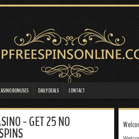
CASINO BONUSES
DAILY DEALS
CONTACT
SINO - GET 25 NO
Welco
SPINS
Welco