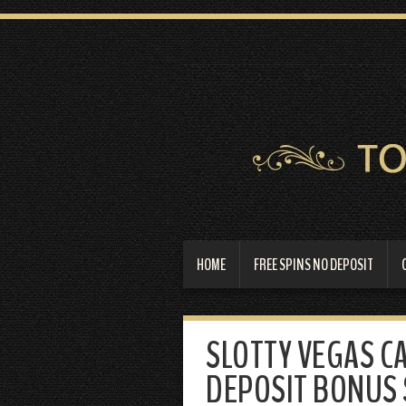
HOME
FREE SPINS NO DEPOSIT
SLOTTY VEGAS CA
DEPOSIT BONUS 