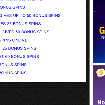
BONUS SPINS
GIVES UP TO 50 BONUS SPINS
ES 25 BONUS SPINS
 GIVES 50 BONUS SPINS
SPINS ONLINE
T 25 BONUS SPINS
ET 60 BONUS SPINS
 BONUS SPINS
 BONUS SPINS