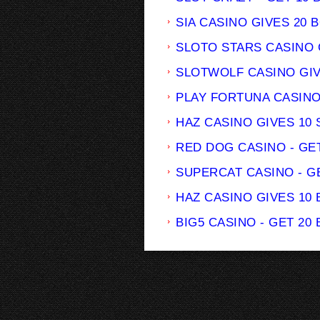
SIA CASINO GIVES 20 
SLOTO STARS CASINO 
SLOTWOLF CASINO GIV
PLAY FORTUNA CASINO
HAZ CASINO GIVES 10 
RED DOG CASINO - GE
SUPERCAT CASINO - G
HAZ CASINO GIVES 10
BIG5 CASINO - GET 20