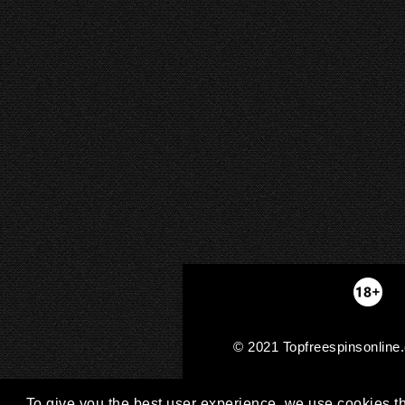
© 2021 Topfreespinsonline.
To give you the best user experience, we use cookies th