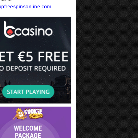
pfreespinsonline.com