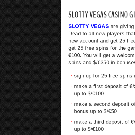
SLOTTY VEGAS CASINO G
SLOTTY VEGAS
are giving
Dead to all new players that
new account and get 25 free
get 25 free spins for the 
€100. You will get a welcom
spins and $/€350 in bonuses
sign up for 25 free spins
make a first deposit of 
up to $/€100
make a second deposit of
bonus up to $/€50
make a third deposit of 
up to $/€100