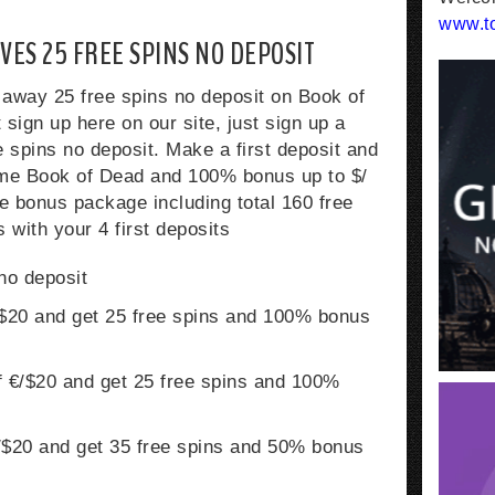
www.to
IVES 25 FREE SPINS NO DEPOSIT
 away 25 free spins no deposit on Book of
 sign up here on our site, just sign up a
 spins no deposit. Make a first deposit and
game Book of Dead and 100% bonus up to $/
e bonus package including total 160 free
 with your 4 first deposits
 no deposit
€/$20 and get 25 free spins and 100% bonus
 €/$20 and get 25 free spins and 100%
€/$20 and get 35 free spins and 50% bonus