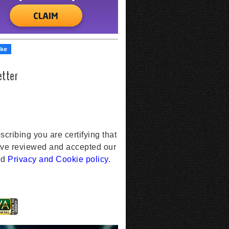
etter
scribing you are certifying that
ve reviewed and accepted our
ed
Privacy and Cookie policy.