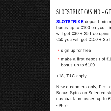
SLOTSTRIKE CASINO - G
SLOTSTRIKE
deposit mini
bonus up to €100 on your fir
will get €30 + 25 free spins 
€50 you will get €150 + 25 f
sign up for free
make a first deposit of €
bonus up to €100
+18, T&C apply
New customers only, First d
Bonus Spins on Selected sl
cashback on losses up to £2
apply.