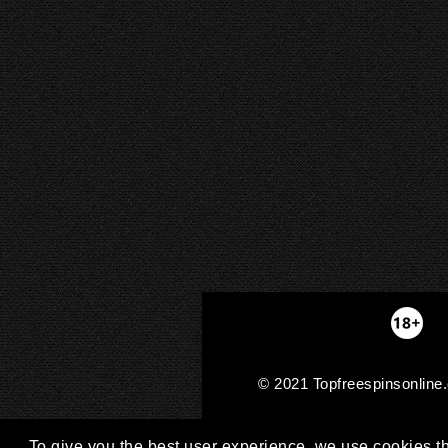
© 2021 Topfreespinsonline.
To give you the best user experience, we use cookies th