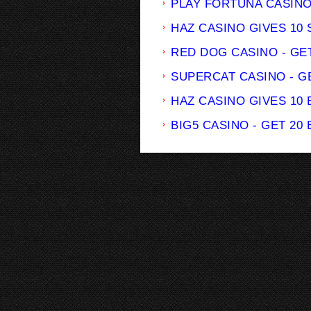
PLAY FORTUNA CASINO
HAZ CASINO GIVES 10 
RED DOG CASINO - GE
SUPERCAT CASINO - G
HAZ CASINO GIVES 10
BIG5 CASINO - GET 20