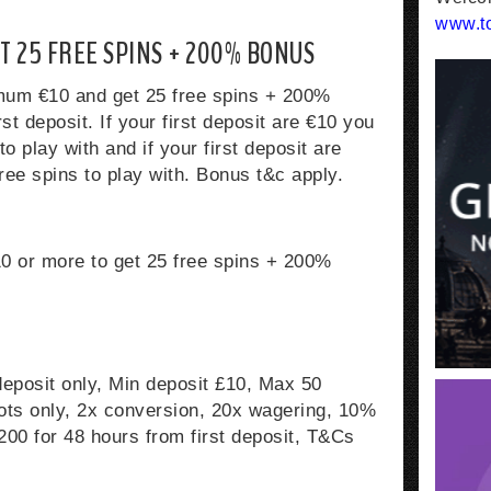
www.to
ET 25 FREE SPINS + 200% BONUS
mum €10 and get 25 free spins + 200%
st deposit. If your first deposit are €10 you
to play with and if your first deposit are
ree spins to play with. Bonus t&c apply.
10 or more to get 25 free spins + 200%
eposit only, Min deposit £10, Max 50
ots only, 2x conversion, 20x wagering, 10%
00 for 48 hours from first deposit, T&Cs