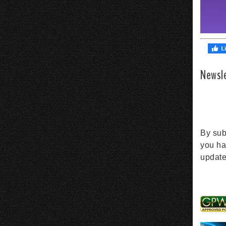
Newsl
By sub
you ha
updat