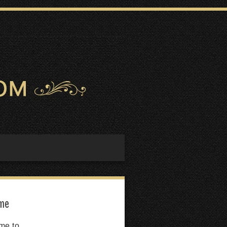
me
me to