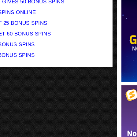
 GIVES 50 BONUS SPINS
SPINS ONLINE
T 25 BONUS SPINS
ET 60 BONUS SPINS
 BONUS SPINS
 BONUS SPINS