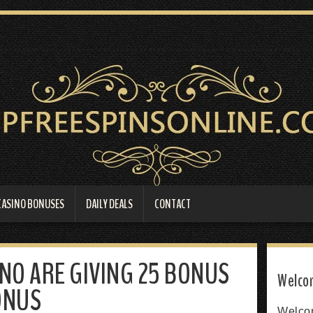
CASINO BONUSES
DAILY DEALS
CONTACT
INO ARE GIVING 25 BONUS
Welco
ONUS
Welco