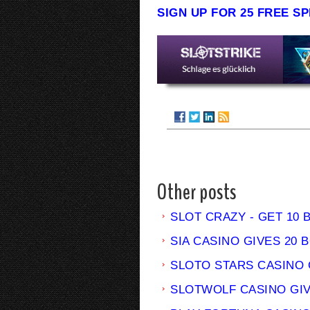
SIGN UP FOR 25 FREE S
Other posts
SLOT CRAZY - GET 10 
SIA CASINO GIVES 20 
SLOTO STARS CASINO 
SLOTWOLF CASINO GIV