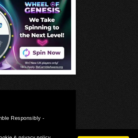
ble Responsibly -
ookie & privacy policy.