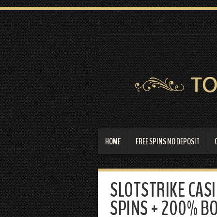
HOME
FREE SPINS NO DEPOSIT
SLOTSTRIKE CAS
SPINS + 200% B