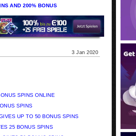
PINS AND 200% BONUS
3 Jan 2020
BONUS SPINS ONLINE
BONUS SPINS
GIVES UP TO 50 BONUS SPINS
ES 25 BONUS SPINS