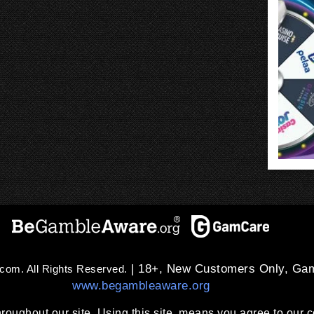
| 18+, New Customers Only, Gam
com. All Rights Reserved.
www.begambleaware.org
Cookie & Privacy Policy
|
Terms & Conditions
roughout our site. Using this site, means you agree to our c