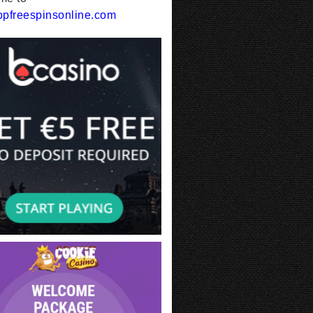
pfreespinsonline.com