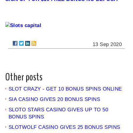
13 Sep 2020
Other posts
SLOT CRAZY - GET 10 BONUS SPINS ONLINE
SIA CASINO GIVES 20 BONUS SPINS
SLOTO STARS CASINO GIVES UP TO 50
BONUS SPINS
SLOTWOLF CASINO GIVES 25 BONUS SPINS