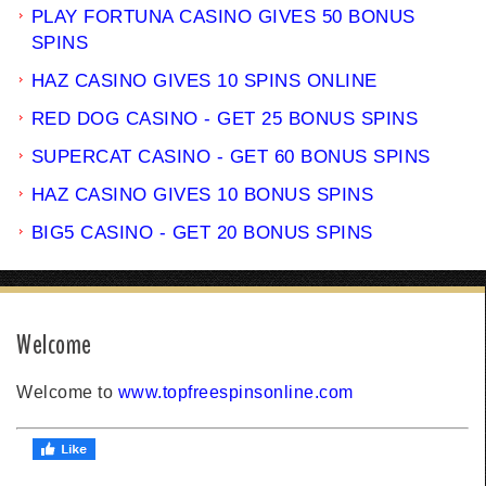
PLAY FORTUNA CASINO GIVES 50 BONUS
SPINS
HAZ CASINO GIVES 10 SPINS ONLINE
RED DOG CASINO - GET 25 BONUS SPINS
SUPERCAT CASINO - GET 60 BONUS SPINS
HAZ CASINO GIVES 10 BONUS SPINS
BIG5 CASINO - GET 20 BONUS SPINS
Welcome
Welcome to
www.topfreespinsonline.com