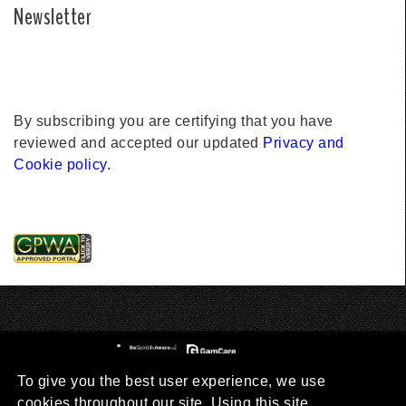
Newsletter
By subscribing you are certifying that you have
reviewed and accepted our updated
Privacy and
Cookie policy.
To give you the best user experience, we use
cookies throughout our site. Using this site,