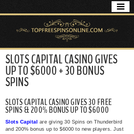
HOME
FREE SPINS NO DEPOSIT
CASINO BONUSES
DAILY DEALS
SLOTS CAPITAL CASINO GIVES
CONTACT
UP TO $6000 + 30 BONUS
SPINS
SLOTS CAPITAL CASINO GIVES 30 FREE
SPINS & 200% BONUS UP TO $6000
Slots Capital
are giving 30 Spins on Thunderbird
and 200% bonus up to $6000 to new players. Just