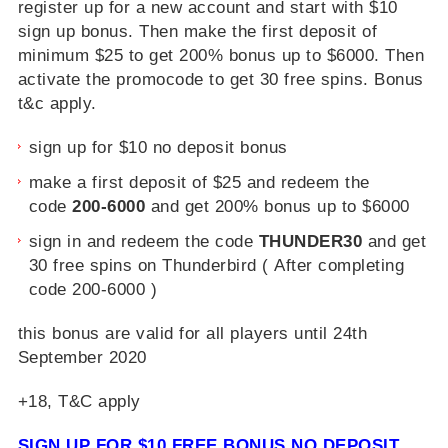
register up for a new account and start with $10
sign up bonus. Then make the first deposit of
minimum $25 to get 200% bonus up to $6000. Then
activate the promocode to get 30 free spins. Bonus
t&c apply.
sign up for $10 no deposit bonus
make a first deposit of $25 and redeem the
code
200-6000
and get 200% bonus up to $6000
sign in and redeem the code
THUNDER30
and get
30 free spins on Thunderbird ( After completing
code 200-6000 )
this bonus are valid for all players until 24th
September 2020
+18, T&C apply
SIGN UP FOR $10 FREE BONUS NO DEPOSIT