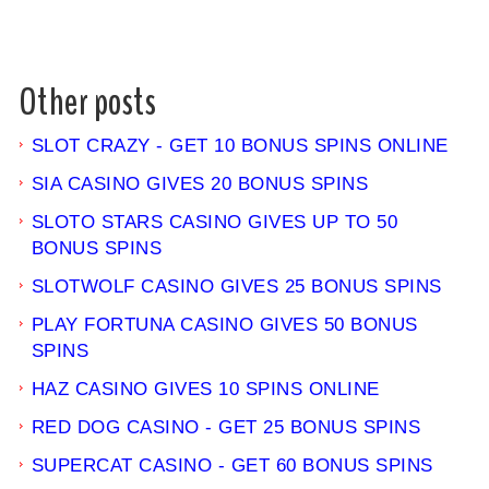
Other posts
SLOT CRAZY - GET 10 BONUS SPINS ONLINE
SIA CASINO GIVES 20 BONUS SPINS
SLOTO STARS CASINO GIVES UP TO 50
BONUS SPINS
SLOTWOLF CASINO GIVES 25 BONUS SPINS
PLAY FORTUNA CASINO GIVES 50 BONUS
SPINS
HAZ CASINO GIVES 10 SPINS ONLINE
RED DOG CASINO - GET 25 BONUS SPINS
SUPERCAT CASINO - GET 60 BONUS SPINS