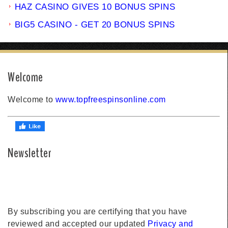
HAZ CASINO GIVES 10 BONUS SPINS
BIG5 CASINO - GET 20 BONUS SPINS
Welcome
Welcome to
www.topfreespinsonline.com
Newsletter
By subscribing you are certifying that you have
reviewed and accepted our updated
Privacy and