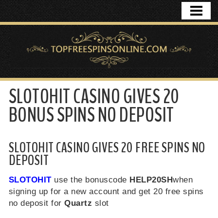
HOME
FREE SPINS NO DEPOSIT
CASINO BONUSES
DAILY DEALS
SLOTOHIT CASINO GIVES 20
CONTACT
BONUS SPINS NO DEPOSIT
SLOTOHIT CASINO GIVES 20 FREE SPINS NO
DEPOSIT
SLOTOHIT
use the bonuscode
HELP20SH
when
signing up for a new account and get 20 free spins
no deposit for
Quartz
slot