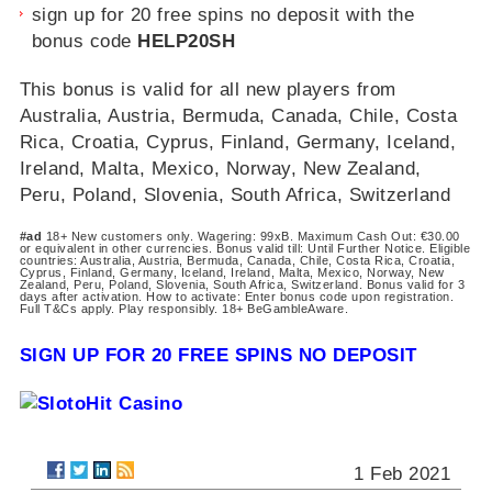
sign up for 20 free spins no deposit with the
bonus code
HELP20SH
This bonus is valid for all new players from
Australia, Austria, Bermuda, Canada, Chile, Costa
Rica, Croatia, Cyprus, Finland, Germany, Iceland,
Ireland, Malta, Mexico, Norway, New Zealand,
Peru, Poland, Slovenia, South Africa, Switzerland
#ad
18+ New customers only. Wagering: 99xB. Maximum Cash Out: €30.00
or equivalent in other currencies. Bonus valid till: Until Further Notice. Eligible
countries: Australia, Austria, Bermuda, Canada, Chile, Costa Rica, Croatia,
Cyprus, Finland, Germany, Iceland, Ireland, Malta, Mexico, Norway, New
Zealand, Peru, Poland, Slovenia, South Africa, Switzerland. Bonus valid for 3
days after activation. How to activate: Enter bonus code upon registration.
Full T&Cs apply. Play responsibly. 18+ BeGambleAware.
SIGN UP FOR 20 FREE SPINS NO DEPOSIT
1 Feb 2021