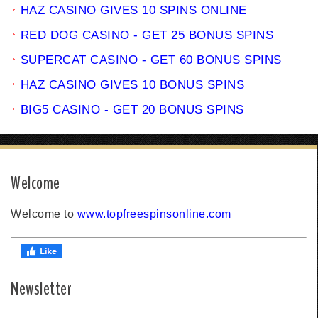
HAZ CASINO GIVES 10 SPINS ONLINE
RED DOG CASINO - GET 25 BONUS SPINS
SUPERCAT CASINO - GET 60 BONUS SPINS
HAZ CASINO GIVES 10 BONUS SPINS
BIG5 CASINO - GET 20 BONUS SPINS
Welcome
Welcome to
www.topfreespinsonline.com
Newsletter