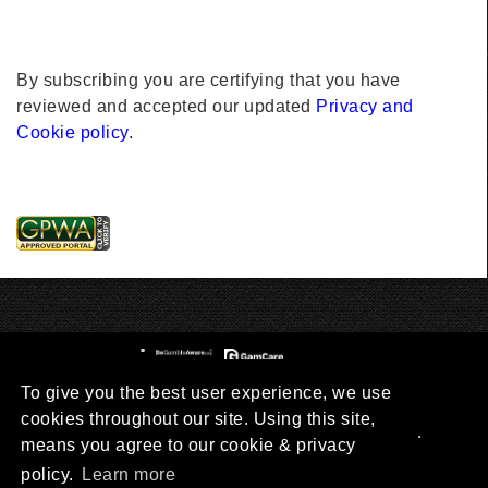
By subscribing you are certifying that you have
reviewed and accepted our updated
Privacy and
Cookie policy.
To give you the best user experience, we use
cookies throughout our site. Using this site,
© 2021 Topfreespinsonline.com. All Rights Reserved.
means you agree to our cookie & privacy
| 18+, New Customers Only, Gamble
policy.
Learn more
Responsibly -
www.begambleaware.org