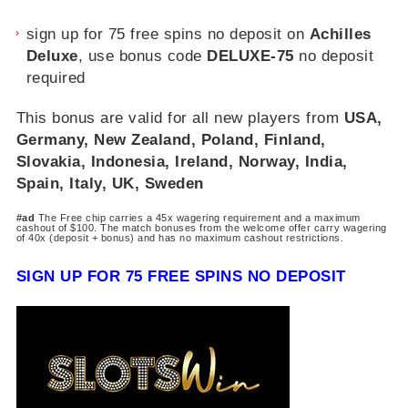
sign up for 75 free spins no deposit on
Achilles
Deluxe
, use bonus code
DELUXE-75
no deposit
required
This bonus are valid for all new players from
USA,
Germany, New Zealand, Poland, Finland,
Slovakia, Indonesia, Ireland, Norway, India,
Spain, Italy, UK, Sweden
#ad
The Free chip carries a 45x wagering requirement and a maximum
cashout of $100. The match bonuses from the welcome offer carry wagering
of 40x (deposit + bonus) and has no maximum cashout restrictions.
SIGN UP FOR 75 FREE SPINS NO DEPOSIT