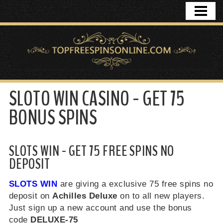
HOME
FREE SPINS NO DEPOSIT
CASINO BONUSES
DAILY DEALS
SLOTO WIN CASINO - GET 75
CONTACT
BONUS SPINS
SLOTS WIN - GET 75 FREE SPINS NO
DEPOSIT
SLOTS WIN
are giving a exclusive 75 free spins no
deposit on
Achilles Deluxe
on to all new players.
Just sign up a new account and use the bonus
code
DELUXE-75