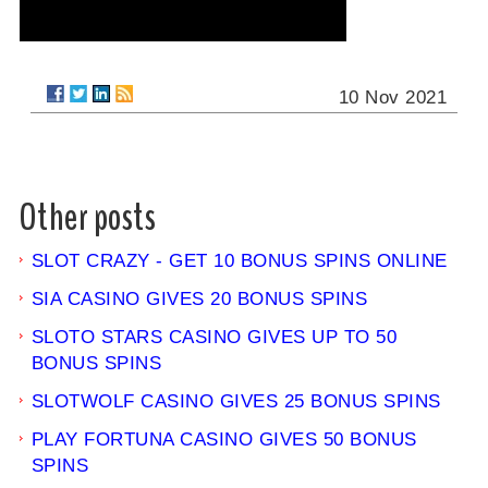
10 Nov 2021
Other posts
SLOT CRAZY - GET 10 BONUS SPINS ONLINE
SIA CASINO GIVES 20 BONUS SPINS
SLOTO STARS CASINO GIVES UP TO 50
BONUS SPINS
SLOTWOLF CASINO GIVES 25 BONUS SPINS
PLAY FORTUNA CASINO GIVES 50 BONUS
SPINS