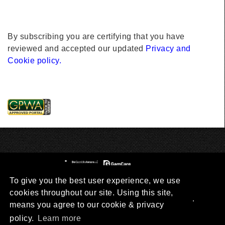
By subscribing you are certifying that you have
reviewed and accepted our updated
Privacy and
Cookie policy.
To give you the best user experience, we use
cookies throughout our site. Using this site,
© 2021 Topfreespinsonline.com. All Rights Reserved.
means you agree to our cookie & privacy
| 18+, New Customers Only, Gamble
policy.
Learn more
Responsibly -
www.begambleaware.org