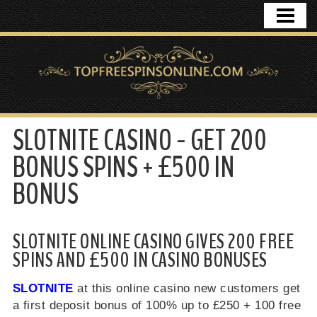
HOME
FREE SPINS NO DEPOSIT
CASINO BONUSES
DAILY DEALS
SLOTNITE CASINO - GET 200
CONTACT
BONUS SPINS + £500 IN
BONUS
SLOTNITE ONLINE CASINO GIVES 200 FREE
SPINS AND £500 IN CASINO BONUSES
SLOTNITE
at this online casino new customers get
a first deposit bonus of 100% up to £250 + 100 free