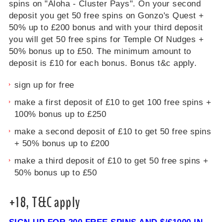
spins on "Aloha - Cluster Pays". On your second
deposit you get 50 free spins on Gonzo's Quest +
50% up to £200 bonus and with your third deposit
you will get 50 free spins for Temple Of Nudges +
50% bonus up to £50. The minimum amount to
deposit is £10 for each bonus. Bonus t&c apply.
sign up for free
make a first deposit of £10 to get 100 free spins +
100% bonus up to £250
make a second deposit of £10 to get 50 free spins
+ 50% bonus up to £200
make a third deposit of £10 to get 50 free spins +
50% bonus up to £50
+18, T&C apply