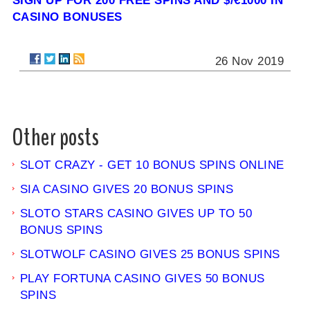
SIGN UP FOR 200 FREE SPINS AND $/€1000 IN
CASINO BONUSES
26 Nov 2019
Other posts
SLOT CRAZY - GET 10 BONUS SPINS ONLINE
SIA CASINO GIVES 20 BONUS SPINS
SLOTO STARS CASINO GIVES UP TO 50
BONUS SPINS
SLOTWOLF CASINO GIVES 25 BONUS SPINS
PLAY FORTUNA CASINO GIVES 50 BONUS
SPINS