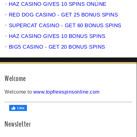
HAZ CASINO GIVES 10 SPINS ONLINE
RED DOG CASINO - GET 25 BONUS SPINS
SUPERCAT CASINO - GET 60 BONUS SPINS
HAZ CASINO GIVES 10 BONUS SPINS
BIG5 CASINO - GET 20 BONUS SPINS
Welcome
Welcome to
www.topfreespinsonline.com
Newsletter