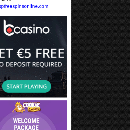
pfreespinsonline.com