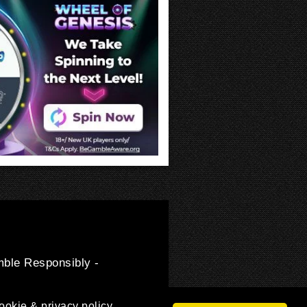
ble Responsibly -
ookie & privacy policy.