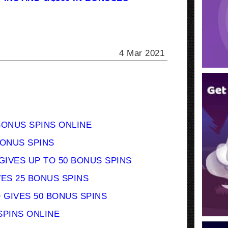
4 Mar 2021
BONUS SPINS ONLINE
BONUS SPINS
GIVES UP TO 50 BONUS SPINS
ES 25 BONUS SPINS
 GIVES 50 BONUS SPINS
SPINS ONLINE