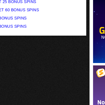
T 25 BONUS SPINS
ET 60 BONUS SPINS
 BONUS SPINS
 BONUS SPINS