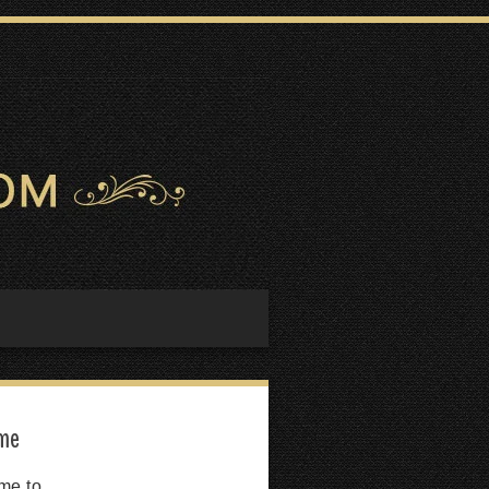
me
me to