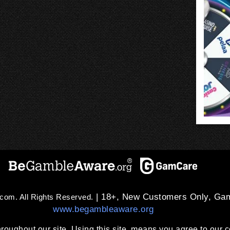
| 18+, New Customers Only, Gam
com. All Rights Reserved.
www.begambleaware.org
Cookie & Privacy Policy
|
Terms & Conditions
roughout our site. Using this site, means you agree to our c