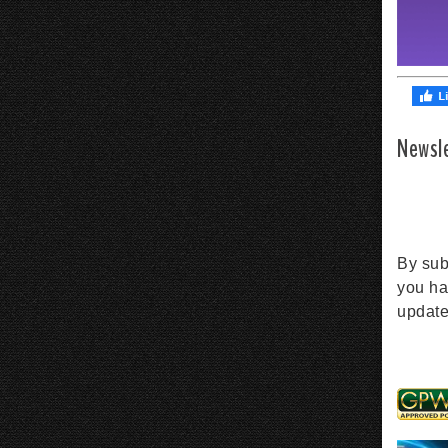
Newsl
By sub
you ha
updat