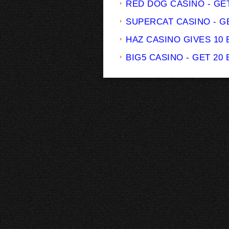
RED DOG CASINO - GE
SUPERCAT CASINO - G
HAZ CASINO GIVES 10
BIG5 CASINO - GET 20