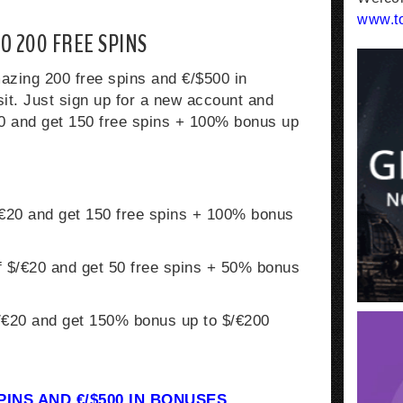
www.to
O 200 FREE SPINS
azing 200 free spins and €/$500 in
sit. Just sign up for a new account and
20 and get 150 free spins + 100% bonus up
$/€20 and get 150 free spins + 100% bonus
 $/€20 and get 50 free spins + 50% bonus
$/€20 and get 150% bonus up to $/€200
PINS AND €/$500 IN BONUSES