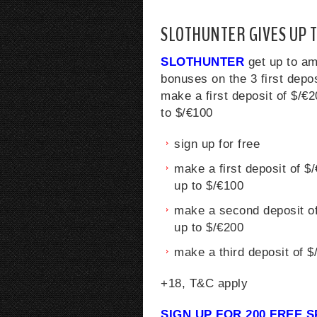
SLOTHUNTER GIVES UP T
SLOTHUNTER
get up to am
bonuses on the 3 first depo
make a first deposit of $/€
to $/€100
sign up for free
make a first deposit of 
up to $/€100
make a second deposit of
up to $/€200
make a third deposit of 
+18, T&C apply
SIGN UP FOR 200 FREE S