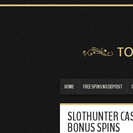
HOME
FREE SPINS NO DEPOSIT
SLOTHUNTER CAS
BONUS SPINS