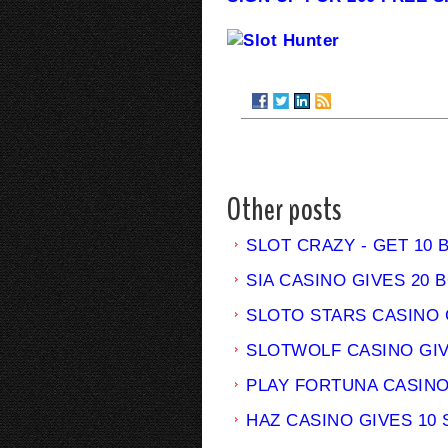
Other posts
SLOT CRAZY - GET 10 
SIA CASINO GIVES 20 
SLOTO STARS CASINO 
SLOTWOLF CASINO GIV
PLAY FORTUNA CASINO
HAZ CASINO GIVES 10 