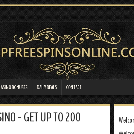
CASINO BONUSES
DAILY DEALS
CONTACT
INO - GET UP TO 200
Welco
Welco