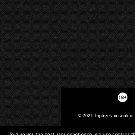
© 2021 Topfreespinsonline.
To give you the best user experience, we use cookies th