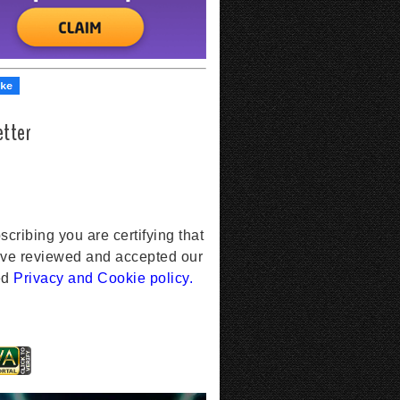
etter
scribing you are certifying that
ve reviewed and accepted our
ed
Privacy and Cookie policy.