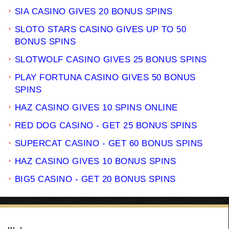
SIA CASINO GIVES 20 BONUS SPINS
SLOTO STARS CASINO GIVES UP TO 50
BONUS SPINS
SLOTWOLF CASINO GIVES 25 BONUS SPINS
PLAY FORTUNA CASINO GIVES 50 BONUS
SPINS
HAZ CASINO GIVES 10 SPINS ONLINE
RED DOG CASINO - GET 25 BONUS SPINS
SUPERCAT CASINO - GET 60 BONUS SPINS
HAZ CASINO GIVES 10 BONUS SPINS
BIG5 CASINO - GET 20 BONUS SPINS