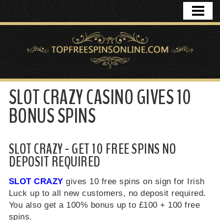
HOME
FREE SPINS NO DEPOSIT
CASINO BONUSES
DAILY DEALS
SLOT CRAZY CASINO GIVES 10
CONTACT
BONUS SPINS
SLOT CRAZY - GET 10 FREE SPINS NO
DEPOSIT REQUIRED
SLOT CRAZY
gives 10 free spins on sign for Irish
Luck up to all new customers, no deposit required.
You also get a 100% bonus up to £100 + 100 free
spins.