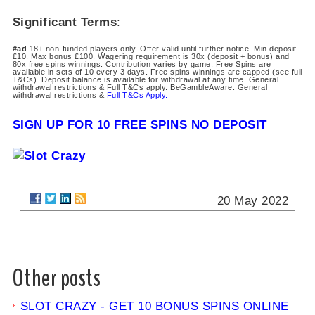
Significant Terms
:
#ad
18+ non-funded players only. Offer valid until further notice. Min deposit
£10. Max bonus £100. Wagering requirement is 30x (deposit + bonus) and
80x free spins winnings. Contribution varies by game. Free Spins are
available in sets of 10 every 3 days. Free spins winnings are capped (see full
T&Cs). Deposit balance is available for withdrawal at any time. General
withdrawal restrictions & Full T&Cs apply. BeGambleAware. General
withdrawal restrictions &
Full T&Cs Apply.
SIGN UP FOR 10 FREE SPINS NO DEPOSIT
20 May 2022
Other posts
SLOT CRAZY - GET 10 BONUS SPINS ONLINE