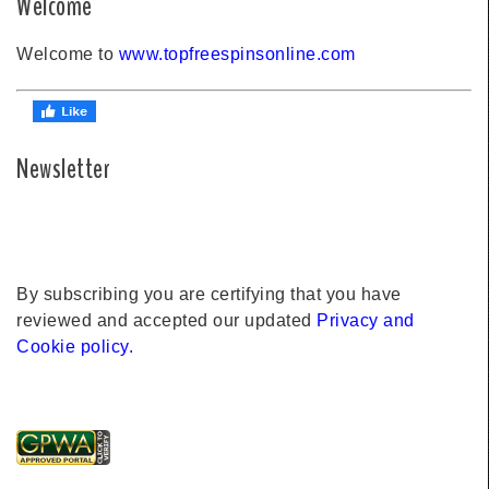
Welcome
Welcome to
www.topfreespinsonline.com
Newsletter
By subscribing you are certifying that you have
reviewed and accepted our updated
Privacy and
Cookie policy.