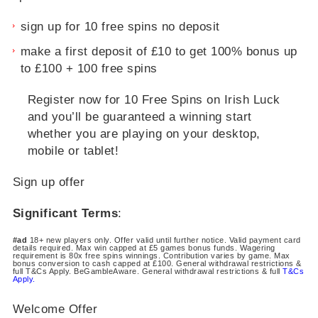
sign up for 10 free spins no deposit
make a first deposit of £10 to get 100% bonus up
to £100 + 100 free spins
Register now for 10 Free Spins on Irish Luck
and you’ll be guaranteed a winning start
whether you are playing on your desktop,
mobile or tablet!
Sign up offer
Significant Terms
:
#ad
18+ new players only. Offer valid until further notice. Valid payment card
details required. Max win capped at £5 games bonus funds. Wagering
requirement is 80x free spins winnings. Contribution varies by game. Max
bonus conversion to cash capped at £100. General withdrawal restrictions &
full T&Cs Apply. BeGambleAware. General withdrawal restrictions & full
T&Cs
Apply.
Welcome Offer