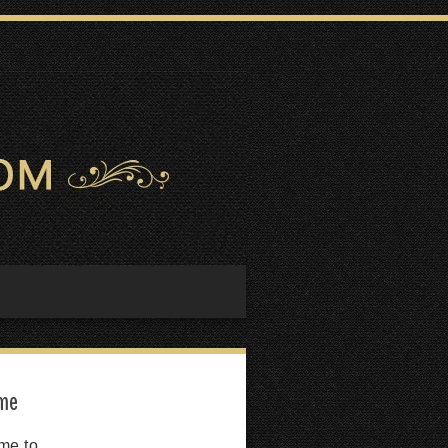
me
me to