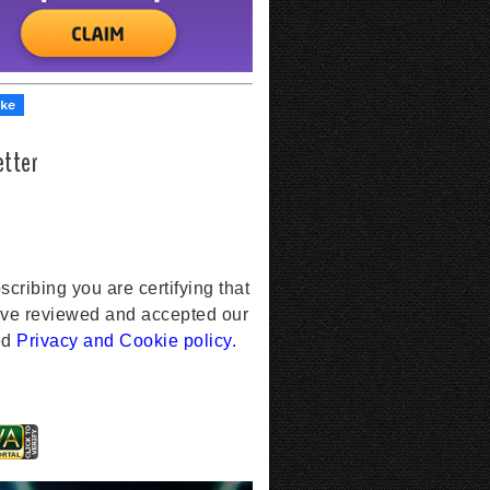
etter
scribing you are certifying that
ve reviewed and accepted our
ed
Privacy and Cookie policy.