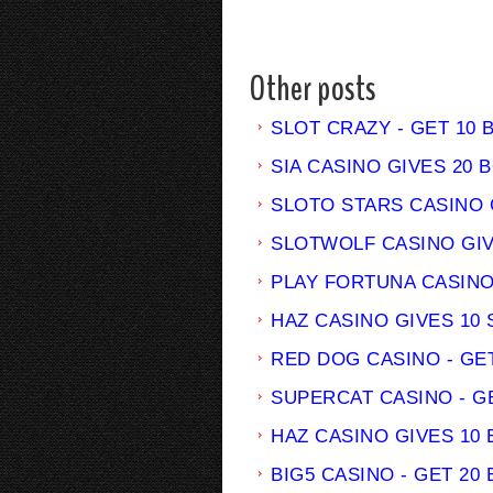
Other posts
SLOT CRAZY - GET 10 
SIA CASINO GIVES 20 
SLOTO STARS CASINO 
SLOTWOLF CASINO GIV
PLAY FORTUNA CASINO
HAZ CASINO GIVES 10 
RED DOG CASINO - GE
SUPERCAT CASINO - G
HAZ CASINO GIVES 10
BIG5 CASINO - GET 20