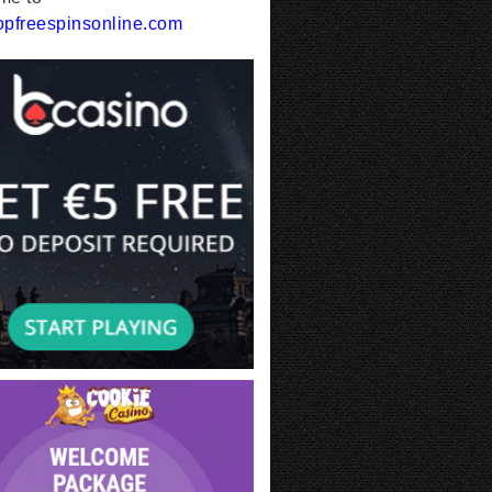
pfreespinsonline.com