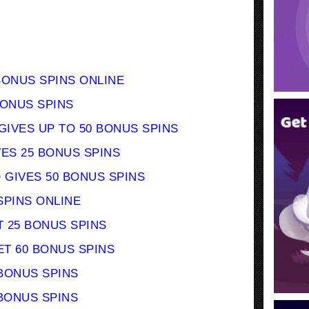
BONUS SPINS ONLINE
BONUS SPINS
GIVES UP TO 50 BONUS SPINS
ES 25 BONUS SPINS
 GIVES 50 BONUS SPINS
SPINS ONLINE
T 25 BONUS SPINS
ET 60 BONUS SPINS
 BONUS SPINS
 BONUS SPINS