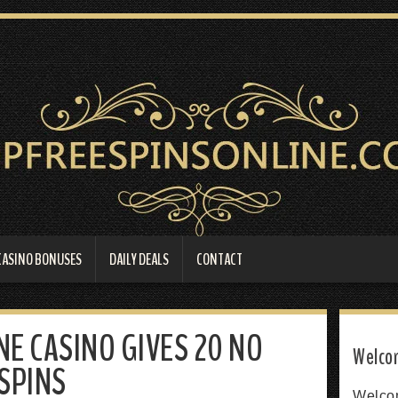
CASINO BONUSES
DAILY DEALS
CONTACT
NE CASINO GIVES 20 NO
Welco
SPINS
Welco