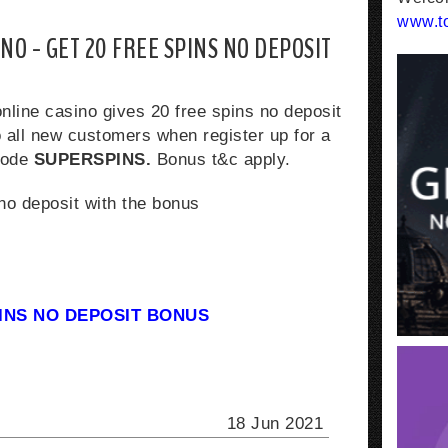
www.to
NO - GET 20 FREE SPINS NO DEPOSIT
online casino gives 20 free spins no deposit
o all new customers when register up for a
code
SUPERSPINS.
Bonus t&c apply.
 no deposit with the bonus
PINS NO DEPOSIT BONUS
18 Jun 2021