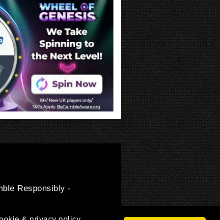
ble Responsibly -
ookie & privacy policy.