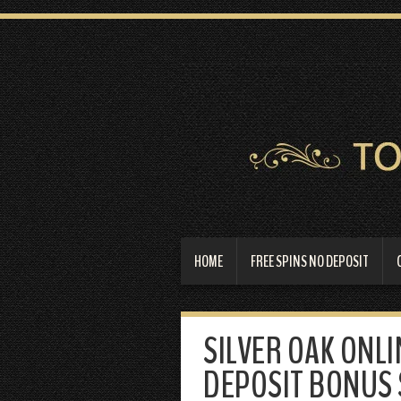
HOME
FREE SPINS NO DEPOSIT
SILVER OAK ONLI
DEPOSIT BONUS 