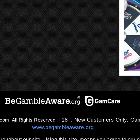
| 18+, New Customers Only, Gam
com. All Rights Reserved.
www.begambleaware.org
Cookie & Privacy Policy
|
Terms & Conditions
roughout our site. Using this site, means you agree to our c