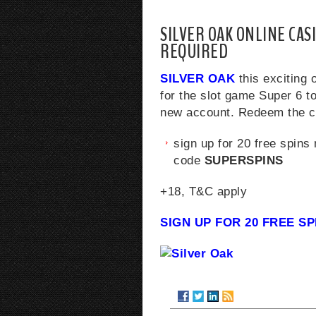
SILVER OAK ONLINE CASI
REQUIRED
SILVER OAK
this exciting 
for the slot game Super 6 t
new account. Redeem the 
sign up for 20 free spins
code
SUPERSPINS
+18, T&C apply
SIGN UP FOR 20 FREE S