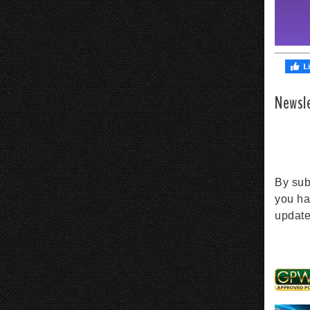
Newsl
By sub
you ha
updat