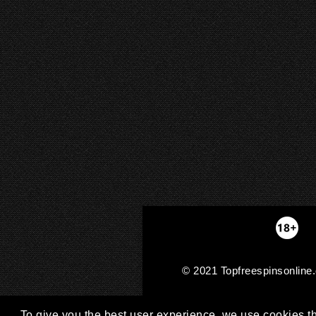
© 2021 Topfreespinsonline.
To give you the best user experience, we use cookies th