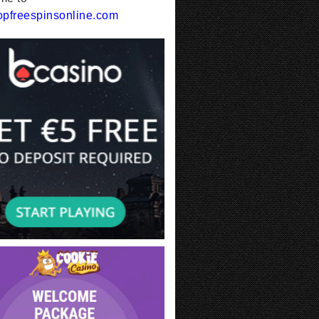
pfreespinsonline.com