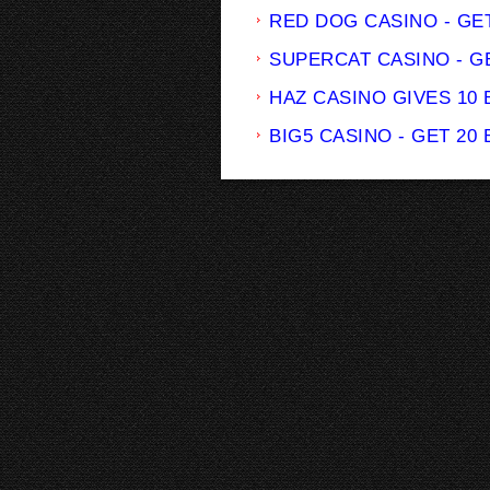
RED DOG CASINO - GE
SUPERCAT CASINO - G
HAZ CASINO GIVES 10
BIG5 CASINO - GET 20