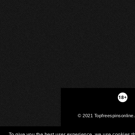
© 2021 Topfreespinsonline.
To give you the best user experience, we use cookies th