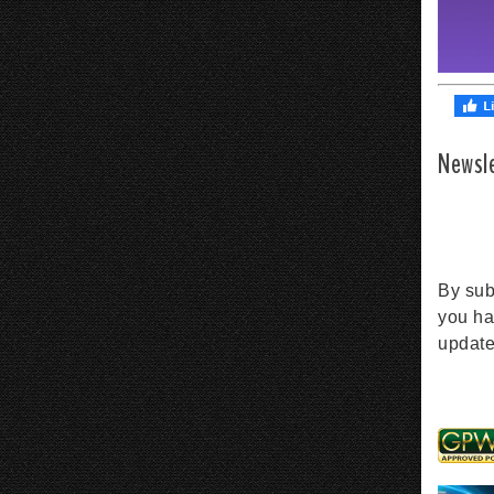
Newsl
By sub
you ha
updat