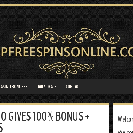
CASINO BONUSES
DAILY DEALS
CONTACT
O GIVES 100% BONUS +
Welco
S
Welco