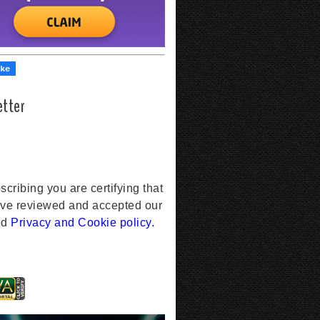
etter
scribing you are certifying that
ve reviewed and accepted our
ed
Privacy and Cookie policy.