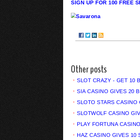
SIGN UP FOR 100 FREE 
Other posts
SLOT CRAZY - GET 10 
SIA CASINO GIVES 20 
SLOTO STARS CASINO 
SLOTWOLF CASINO GIV
PLAY FORTUNA CASINO
HAZ CASINO GIVES 10 