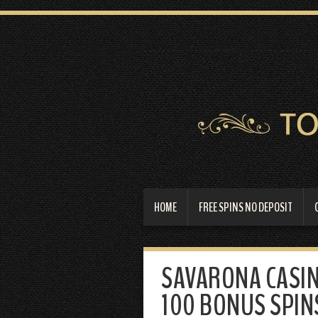
HOME
FREE SPINS NO DEPOSIT
SAVARONA CASIN
100 BONUS SPIN