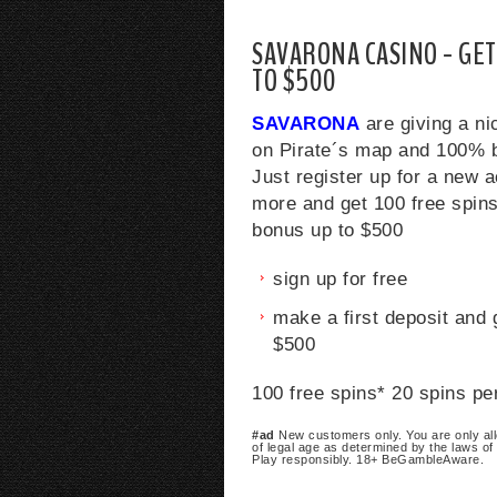
SAVARONA CASINO - GET
TO $500
SAVARONA
are giving a ni
on Pirate´s map and 100% bo
Just register up for a new 
more and get 100 free spin
bonus up to $500
sign up for free
make a first deposit and
$500
100 free spins* 20 spins pe
#ad
New customers only. You are only allow
of legal age as determined by the laws of
Play responsibly. 18+ BeGambleAware.