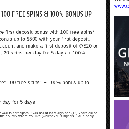
www.to
 100 FREE SPINS & 100% BONUS UP
ce first deposit bonus with 100 free spins*
nus up to $500 with your first deposit.
account and make a first deposit of €/$20 or
s, 20 spins per day for 5 days + 100%
 get 100 free spins* + 100% bonus up to
r day for 5 days
ed to participate if you are at least eighteen (18) years old or
 the country where You live (whichever is higher). T&Cs apply.