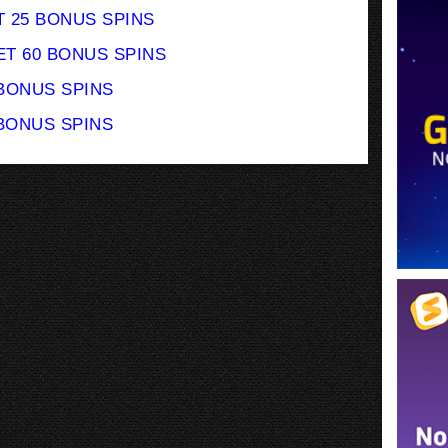
T 25 BONUS SPINS
ET 60 BONUS SPINS
 BONUS SPINS
 BONUS SPINS