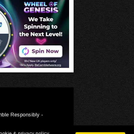
ble Responsibly -
ookie & privacy policy.