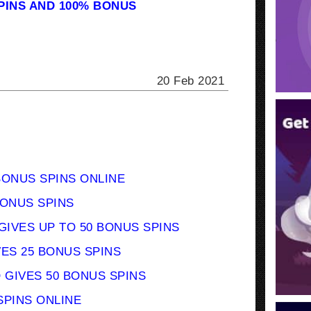
SPINS AND 100% BONUS
20 Feb 2021
BONUS SPINS ONLINE
BONUS SPINS
GIVES UP TO 50 BONUS SPINS
ES 25 BONUS SPINS
 GIVES 50 BONUS SPINS
SPINS ONLINE