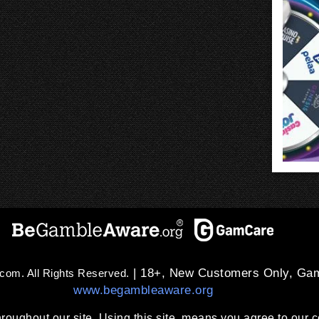
| 18+, New Customers Only, Gam
com. All Rights Reserved.
www.begambleaware.org
Cookie & Privacy Policy
|
Terms & Conditions
roughout our site. Using this site, means you agree to our c