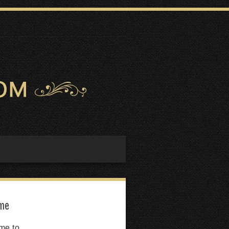
me
me to