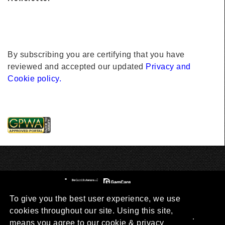
By subscribing you are certifying that you have
reviewed and accepted our updated
Privacy and
Cookie policy.
To give you the best user experience, we use
cookies throughout our site. Using this site,
© 2021 Topfreespinsonline.com. All Rights Reserved.
means you agree to our cookie & privacy