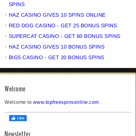
SPINS
HAZ CASINO GIVES 10 SPINS ONLINE
RED DOG CASINO - GET 25 BONUS SPINS
SUPERCAT CASINO - GET 60 BONUS SPINS
HAZ CASINO GIVES 10 BONUS SPINS
BIG5 CASINO - GET 20 BONUS SPINS
Welcome
Welcome to
www.topfreespinsonline.com
Newsletter