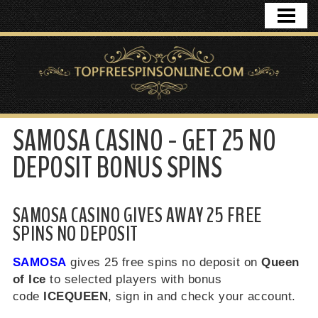
HOME
FREE SPINS NO DEPOSIT
CASINO BONUSES
DAILY DEALS
SAMOSA CASINO - GET 25 NO
CONTACT
DEPOSIT BONUS SPINS
SAMOSA CASINO GIVES AWAY 25 FREE
SPINS NO DEPOSIT
SAMOSA
gives 25 free spins no deposit on
Queen
of Ice
to selected players with bonus
code
ICEQUEEN
, sign in and check your account.