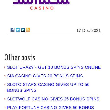
17 Dec 2021
Other posts
SLOT CRAZY - GET 10 BONUS SPINS ONLINE
SIA CASINO GIVES 20 BONUS SPINS
SLOTO STARS CASINO GIVES UP TO 50
BONUS SPINS
SLOTWOLF CASINO GIVES 25 BONUS SPINS
PLAY FORTUNA CASINO GIVES 50 BONUS