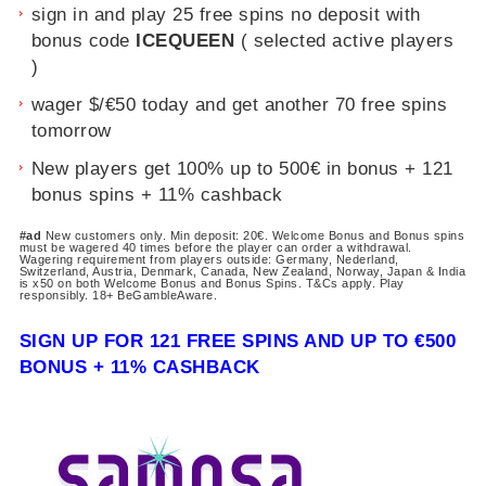
sign in and play 25 free spins no deposit with
bonus code
ICEQUEEN
( selected active players
)
wager $/€50 today and get another 70 free spins
tomorrow
New players get 100% up to 500€ in bonus + 121
bonus spins + 11% cashback
#ad
New customers only. Min deposit: 20€. Welcome Bonus and Bonus spins
must be wagered 40 times before the player can order a withdrawal.
Wagering requirement from players outside: Germany, Nederland,
Switzerland, Austria, Denmark, Canada, New Zealand, Norway, Japan & India
is x50 on both Welcome Bonus and Bonus Spins. T&Cs apply. Play
responsibly. 18+ BeGambleAware.
SIGN UP FOR 121 FREE SPINS AND UP TO €500
BONUS + 11% CASHBACK