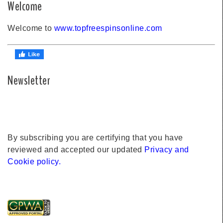
Welcome
Welcome to
www.topfreespinsonline.com
Newsletter
By subscribing you are certifying that you have
reviewed and accepted our updated
Privacy and
Cookie policy.