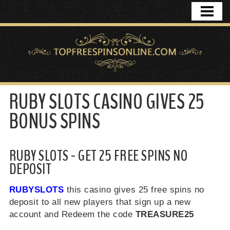
HOME
FREE SPINS NO DEPOSIT
CASINO BONUSES
DAILY DEALS
RUBY SLOTS CASINO GIVES 25
CONTACT
BONUS SPINS
RUBY SLOTS - GET 25 FREE SPINS NO
DEPOSIT
RUBYSLOTS
this casino gives 25 free spins no
deposit to all new players that sign up a new
account and Redeem the code
TREASURE25