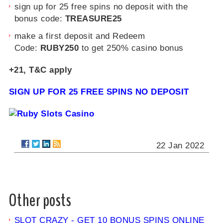
sign up for 25 free spins no deposit with the
bonus code:
TREASURE25
make a first deposit and Redeem
Code:
RUBY250
to get 250% casino bonus
+21, T&C apply
SIGN UP FOR 25 FREE SPINS NO DEPOSIT
22 Jan 2022
Other posts
SLOT CRAZY - GET 10 BONUS SPINS ONLINE