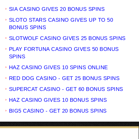
SIA CASINO GIVES 20 BONUS SPINS
SLOTO STARS CASINO GIVES UP TO 50
BONUS SPINS
SLOTWOLF CASINO GIVES 25 BONUS SPINS
PLAY FORTUNA CASINO GIVES 50 BONUS
SPINS
HAZ CASINO GIVES 10 SPINS ONLINE
RED DOG CASINO - GET 25 BONUS SPINS
SUPERCAT CASINO - GET 60 BONUS SPINS
HAZ CASINO GIVES 10 BONUS SPINS
BIG5 CASINO - GET 20 BONUS SPINS