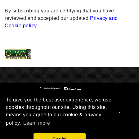
By subscribing you are certifying that you have
reviewed and accepted our updated
Privacy and
Cookie policy.
To give you the best user experience, we use
cookies throughout our site. Using this site,
© 2021 Topfreespinsonline.com. All Rights Reserved.
means you agree to our cookie & privacy
| 18+, New Customers Only, Gamble
policy.
Learn more
Responsibly -
www.begambleaware.org
Cookie & Privacy Policy
|
Terms & Conditions