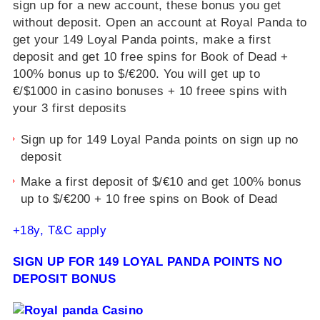
sign up for a new account, these bonus you get
without deposit. Open an account at Royal Panda to
get your 149 Loyal Panda points, make a first
deposit and get 10 free spins for Book of Dead +
100% bonus up to $/€200. You will get up to
€/$1000 in casino bonuses + 10 freee spins with
your 3 first deposits
Sign up for 149 Loyal Panda points on sign up no
deposit
Make a first deposit of $/€10 and get 100% bonus
up to $/€200 + 10 free spins on Book of Dead
+18y, T&C apply
SIGN UP FOR 149 LOYAL PANDA POINTS NO
DEPOSIT BONUS