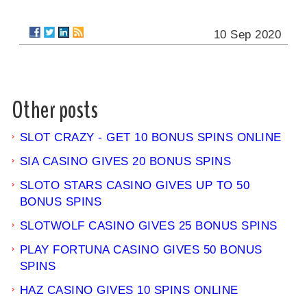
10 Sep 2020
Other posts
SLOT CRAZY - GET 10 BONUS SPINS ONLINE
SIA CASINO GIVES 20 BONUS SPINS
SLOTO STARS CASINO GIVES UP TO 50
BONUS SPINS
SLOTWOLF CASINO GIVES 25 BONUS SPINS
PLAY FORTUNA CASINO GIVES 50 BONUS
SPINS
HAZ CASINO GIVES 10 SPINS ONLINE