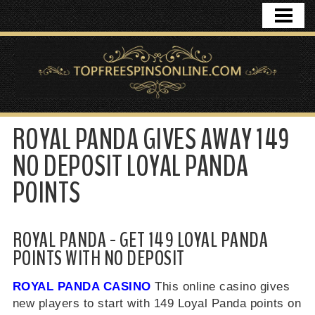
HOME
FREE SPINS NO DEPOSIT
CASINO BONUSES
DAILY DEALS
ROYAL PANDA GIVES AWAY 149
CONTACT
NO DEPOSIT LOYAL PANDA
POINTS
ROYAL PANDA - GET 149 LOYAL PANDA
POINTS WITH NO DEPOSIT
ROYAL PANDA CASINO
This online casino gives
new players to start with 149 Loyal Panda points on