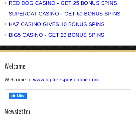
RED DOG CASINO - GET 25 BONUS SPINS
SUPERCAT CASINO - GET 60 BONUS SPINS
HAZ CASINO GIVES 10 BONUS SPINS
BIG5 CASINO - GET 20 BONUS SPINS
Welcome
Welcome to
www.topfreespinsonline.com
Newsletter