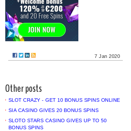
7 Jan 2020
Other posts
SLOT CRAZY - GET 10 BONUS SPINS ONLINE
SIA CASINO GIVES 20 BONUS SPINS
SLOTO STARS CASINO GIVES UP TO 50
BONUS SPINS