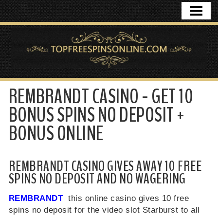
HOME
FREE SPINS NO DEPOSIT
CASINO BONUSES
DAILY DEALS
REMBRANDT CASINO - GET 10
CONTACT
BONUS SPINS NO DEPOSIT +
BONUS ONLINE
REMBRANDT CASINO GIVES AWAY 10 FREE
SPINS NO DEPOSIT AND NO WAGERING
REMBRANDT
this online casino gives 10 free
spins no deposit for the video slot Starburst to all