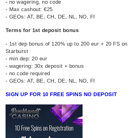
- no wagering, no code
- Max cashout: €25
- GEOs: AT, BE, CH, DE, NL, NO, FI
Terms for 1st deposit bonus
- 1st dep bonus of 120% up to 200 eur + 20 FS on
Starburst
- min dep: 20 eur
- wagering: 30x deposit + bonus
- no code required
- GEOs: AT, BE, CH, DE, NL, NO, FI
SIGN UP FOR 10 FREE SPINS NO DEPOSIT