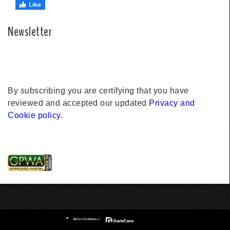
Newsletter
By subscribing you are certifying that you have
reviewed and accepted our updated
Privacy and
Cookie policy.