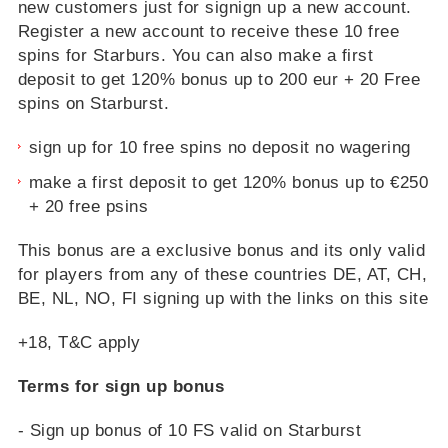
new customers just for signign up a new account.
Register a new account to receive these 10 free
spins for Starburs. You can also make a first
deposit to get 120% bonus up to 200 eur + 20 Free
spins on Starburst.
sign up for 10 free spins no deposit no wagering
make a first deposit to get 120% bonus up to €250
+ 20 free psins
This bonus are a exclusive bonus and its only valid
for players from any of these countries DE, AT, CH,
BE, NL, NO, FI signing up with the links on this site
+18, T&C apply
Terms for sign up bonus
- Sign up bonus of 10 FS valid on Starburst