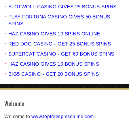
SLOTWOLF CASINO GIVES 25 BONUS SPINS
PLAY FORTUNA CASINO GIVES 50 BONUS
SPINS
HAZ CASINO GIVES 10 SPINS ONLINE
RED DOG CASINO - GET 25 BONUS SPINS
SUPERCAT CASINO - GET 60 BONUS SPINS
HAZ CASINO GIVES 10 BONUS SPINS
BIG5 CASINO - GET 20 BONUS SPINS
Welcome
Welcome to
www.topfreespinsonline.com