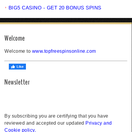
BIG5 CASINO - GET 20 BONUS SPINS
Welcome
Welcome to
www.topfreespinsonline.com
Newsletter
By subscribing you are certifying that you have
reviewed and accepted our updated
Privacy and
Cookie policy.