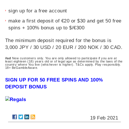
sign up for a free account
make a first deposit of €20 or $30 and get 50 free
spins + 100% bonus up to $/€300
The minimum deposit required for the bonus is
3,000 JPY / 30 USD / 20 EUR / 200 NOK / 30 CAD.
#ad
New customers only. You are only allowed to participate if you are at
least eighteen (18) years old or of legal age as determined by the laws of the
country where You live (whichever is higher). T&Cs apply. Play responsibly.
18+ BeGambleAware.
SIGN UP FOR 50 FREE SPINS AND 100%
DEPOSIT BONUS
19 Feb 2021