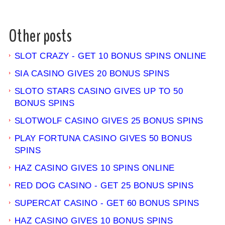
Other posts
SLOT CRAZY - GET 10 BONUS SPINS ONLINE
SIA CASINO GIVES 20 BONUS SPINS
SLOTO STARS CASINO GIVES UP TO 50
BONUS SPINS
SLOTWOLF CASINO GIVES 25 BONUS SPINS
PLAY FORTUNA CASINO GIVES 50 BONUS
SPINS
HAZ CASINO GIVES 10 SPINS ONLINE
RED DOG CASINO - GET 25 BONUS SPINS
SUPERCAT CASINO - GET 60 BONUS SPINS
HAZ CASINO GIVES 10 BONUS SPINS