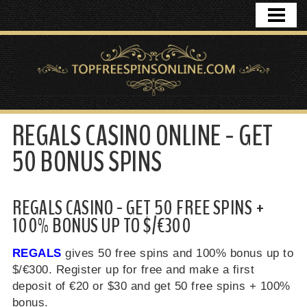
HOME
FREE SPINS NO DEPOSIT
CASINO BONUSES
DAILY DEALS
REGALS CASINO ONLINE - GET
CONTACT
50 BONUS SPINS
REGALS CASINO - GET 50 FREE SPINS +
100% BONUS UP TO $/€300
REGALS
gives 50 free spins and 100% bonus up to
$/€300. Register up for free and make a first
deposit of €20 or $30 and get 50 free spins + 100%
bonus.