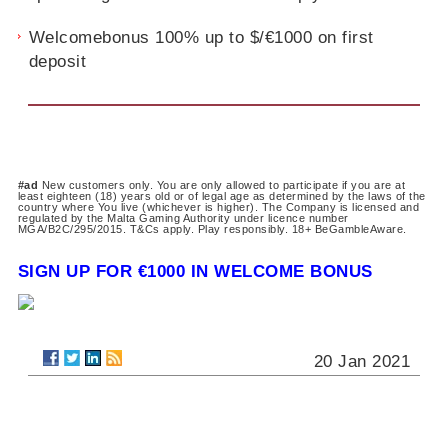
Welcomebonus 100% up to $/€1000 on first
deposit
#ad
New customers only. You are only allowed to participate if you are at
least eighteen (18) years old or of legal age as determined by the laws of the
country where You live (whichever is higher). The Company is licensed and
regulated by the Malta Gaming Authority under licence number
MGA/B2C/295/2015. T&Cs apply. Play responsibly. 18+ BeGambleAware.
SIGN UP FOR €1000 IN WELCOME BONUS
20 Jan 2021