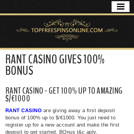
HOME
FREE SPINS NO DEPOSIT
CASINO BONUSES
DAILY DEALS
RANT CASINO GIVES 100%
CONTACT
BONUS
RANT CASINO - GET 100% UP TO AMAZING
$/€1000
RANT CASINO
are giving away a first deposit
bonus of 100% up to $/€1000. You just need to
register up for a new account and make the first
deposit to get started. BOnus t&c aply.