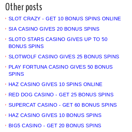
Other posts
SLOT CRAZY - GET 10 BONUS SPINS ONLINE
SIA CASINO GIVES 20 BONUS SPINS
SLOTO STARS CASINO GIVES UP TO 50
BONUS SPINS
SLOTWOLF CASINO GIVES 25 BONUS SPINS
PLAY FORTUNA CASINO GIVES 50 BONUS
SPINS
HAZ CASINO GIVES 10 SPINS ONLINE
RED DOG CASINO - GET 25 BONUS SPINS
SUPERCAT CASINO - GET 60 BONUS SPINS
HAZ CASINO GIVES 10 BONUS SPINS
BIG5 CASINO - GET 20 BONUS SPINS