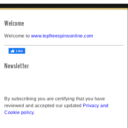
Welcome
Welcome to
www.topfreespinsonline.com
Newsletter
By subscribing you are certifying that you have
reviewed and accepted our updated
Privacy and
Cookie policy.