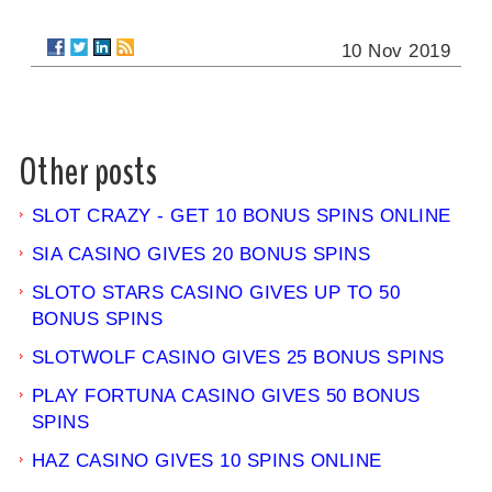
10 Nov 2019
Other posts
SLOT CRAZY - GET 10 BONUS SPINS ONLINE
SIA CASINO GIVES 20 BONUS SPINS
SLOTO STARS CASINO GIVES UP TO 50
BONUS SPINS
SLOTWOLF CASINO GIVES 25 BONUS SPINS
PLAY FORTUNA CASINO GIVES 50 BONUS
SPINS
HAZ CASINO GIVES 10 SPINS ONLINE