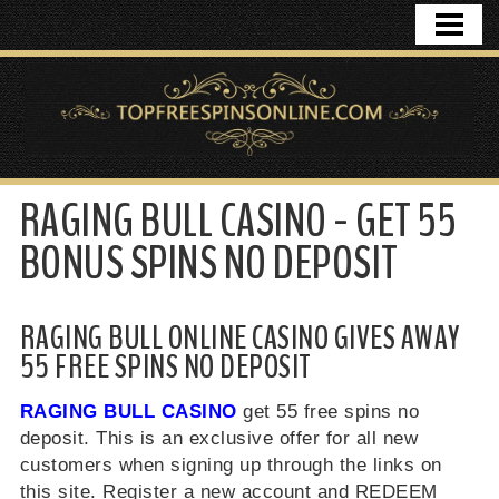
HOME
FREE SPINS NO DEPOSIT
CASINO BONUSES
DAILY DEALS
RAGING BULL CASINO - GET 55
CONTACT
BONUS SPINS NO DEPOSIT
RAGING BULL ONLINE CASINO GIVES AWAY
55 FREE SPINS NO DEPOSIT
RAGING BULL CASINO
get 55 free spins no
deposit. This is an exclusive offer for all new
customers when signing up through the links on
this site. Register a new account and REDEEM