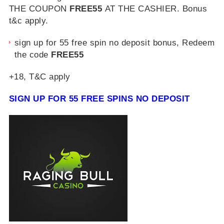
THE COUPON
FREE55
AT THE CASHIER. Bonus
t&c apply.
sign up for 55 free spin no deposit bonus, Redeem
the code
FREE55
+18, T&C apply
SIGN UP FOR 55 FREE SPINS NO DEPOSIT