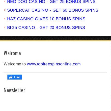
RED DOG CASINO - GET 25 BONUS SPINS
SUPERCAT CASINO - GET 60 BONUS SPINS
HAZ CASINO GIVES 10 BONUS SPINS
BIG5 CASINO - GET 20 BONUS SPINS
Welcome
Welcome to
www.topfreespinsonline.com
Newsletter