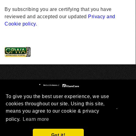
By subscribing you are certifying that you have
reviewed and accepted our updated
Privacy and
Cookie policy.
To give you the best user experience, we use
cookies throughout our site. Using this site,
© 2021 Topfreespinsonline.com. All Rights Reserved.
means you agree to our cookie & privacy
| 18+, New Customers Only, Gamble
policy.
Learn more
Responsibly -
www.begambleaware.org
Cookie & Privacy Policy
|
Terms & Conditions
Got it!