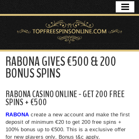
HOME
FREE SPINS NO DEPOSIT
CASINO BONUSES
DAILY DEALS
RABONA GIVES €500 & 200
CONTACT
BONUS SPINS
RABONA CASINO ONLINE - GET 200 FREE
SPINS + €500
RABONA
create a new account and make the first
deposit of minimum €20 to get 200 free spins +
100% bonus up to €500. This is a exclusive offer
for new players only. Bonus t&c apply.