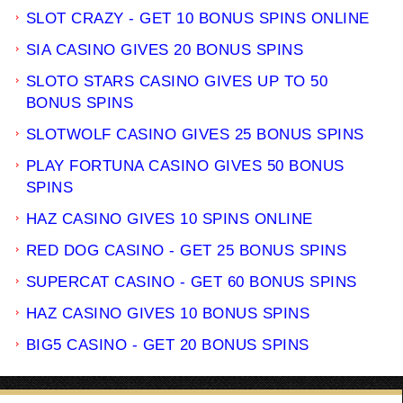
SLOT CRAZY - GET 10 BONUS SPINS ONLINE
SIA CASINO GIVES 20 BONUS SPINS
SLOTO STARS CASINO GIVES UP TO 50
BONUS SPINS
SLOTWOLF CASINO GIVES 25 BONUS SPINS
PLAY FORTUNA CASINO GIVES 50 BONUS
SPINS
HAZ CASINO GIVES 10 SPINS ONLINE
RED DOG CASINO - GET 25 BONUS SPINS
SUPERCAT CASINO - GET 60 BONUS SPINS
HAZ CASINO GIVES 10 BONUS SPINS
BIG5 CASINO - GET 20 BONUS SPINS