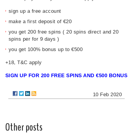
sign up a free account
make a first deposit of €20
you get 200 free spins ( 20 spins direct and 20
spins per for 9 days )
you get 100% bonus up to €500
+18, T&C apply
SIGN UP FOR 200 FREE SPINS AND €500 BONUS
10 Feb 2020
Other posts