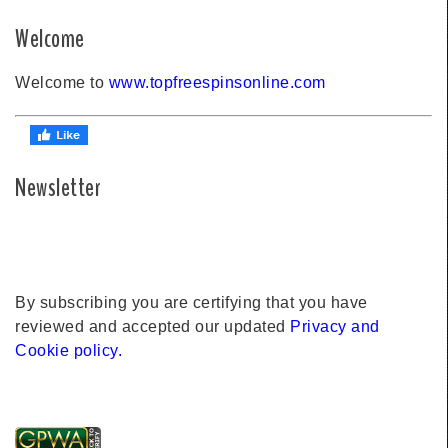
Welcome
Welcome to
www.topfreespinsonline.com
Newsletter
By subscribing you are certifying that you have
reviewed and accepted our updated
Privacy and
Cookie policy.