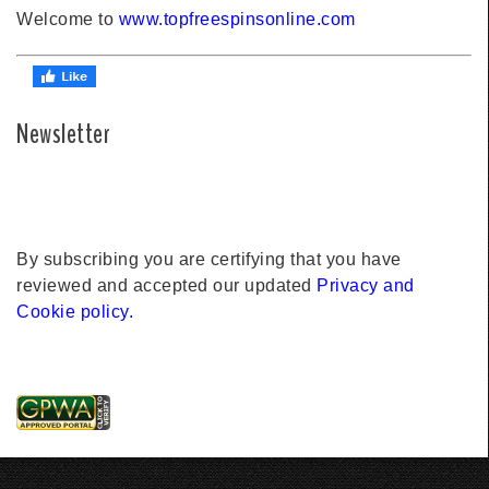
Welcome to
www.topfreespinsonline.com
Newsletter
By subscribing you are certifying that you have
reviewed and accepted our updated
Privacy and
Cookie policy.