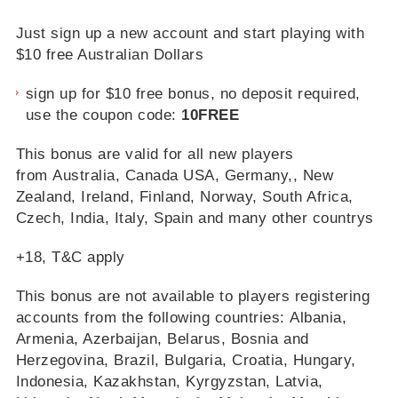
Just sign up a new account and start playing with
$10 free Australian Dollars
sign up for $10 free bonus, no deposit required,
use the coupon code:
10FREE
This bonus are valid for all new players
from Australia, Canada USA, Germany,, New
Zealand, Ireland, Finland, Norway, South Africa,
Czech, India, Italy, Spain and many other countrys
+18, T&C apply
This bonus are not available to players registering
accounts from the following countries: Albania,
Armenia, Azerbaijan, Belarus, Bosnia and
Herzegovina, Brazil, Bulgaria, Croatia, Hungary,
Indonesia, Kazakhstan, Kyrgyzstan, Latvia,