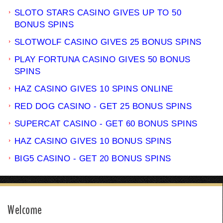
SLOTO STARS CASINO GIVES UP TO 50
BONUS SPINS
SLOTWOLF CASINO GIVES 25 BONUS SPINS
PLAY FORTUNA CASINO GIVES 50 BONUS
SPINS
HAZ CASINO GIVES 10 SPINS ONLINE
RED DOG CASINO - GET 25 BONUS SPINS
SUPERCAT CASINO - GET 60 BONUS SPINS
HAZ CASINO GIVES 10 BONUS SPINS
BIG5 CASINO - GET 20 BONUS SPINS
Welcome