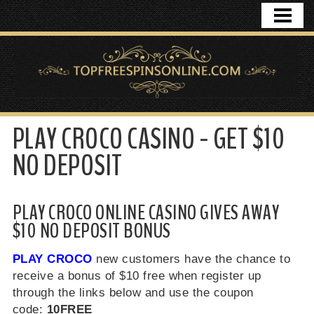
HOME
FREE SPINS NO DEPOSIT
CASINO BONUSES
DAILY DEALS
PLAY CROCO CASINO - GET $10
CONTACT
NO DEPOSIT
PLAY CROCO ONLINE CASINO GIVES AWAY
$10 NO DEPOSIT BONUS
PLAY CROCO
new customers have the chance to
receive a bonus of $10 free when register up
through the links below and use the coupon
code:
10FREE