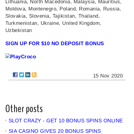
Lithuania, North Macedonia, Malaysia, Mauritius,
Moldova, Montenegro, Poland, Romania, Russia,
Slovakia, Slovenia, Tajikistan, Thailand,
Turkmenistan, Ukraine, United Kingdom,
Uzbekistan
SIGN UP FOR $10 NO DEPOSIT BONUS
15 Nov 2020
Other posts
SLOT CRAZY - GET 10 BONUS SPINS ONLINE
SIA CASINO GIVES 20 BONUS SPINS