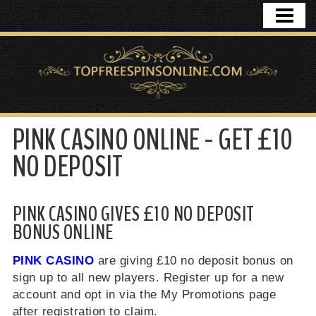
HOME
FREE SPINS NO DEPOSIT
CASINO BONUSES
DAILY DEALS
PINK CASINO ONLINE - GET £10
CONTACT
NO DEPOSIT
PINK CASINO GIVES £10 NO DEPOSIT
BONUS ONLINE
PINK CASINO
are giving £10 no deposit bonus on
sign up to all new players. Register up for a new
account and opt in via the My Promotions page
after registration to claim.