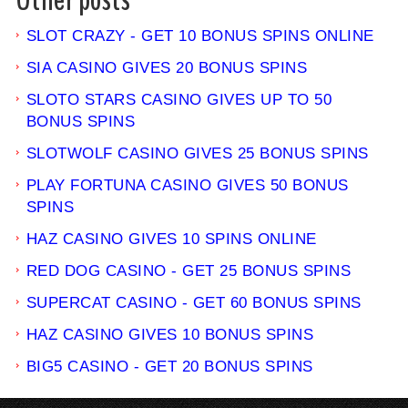
SLOT CRAZY - GET 10 BONUS SPINS ONLINE
SIA CASINO GIVES 20 BONUS SPINS
SLOTO STARS CASINO GIVES UP TO 50
BONUS SPINS
SLOTWOLF CASINO GIVES 25 BONUS SPINS
PLAY FORTUNA CASINO GIVES 50 BONUS
SPINS
HAZ CASINO GIVES 10 SPINS ONLINE
RED DOG CASINO - GET 25 BONUS SPINS
SUPERCAT CASINO - GET 60 BONUS SPINS
HAZ CASINO GIVES 10 BONUS SPINS
BIG5 CASINO - GET 20 BONUS SPINS