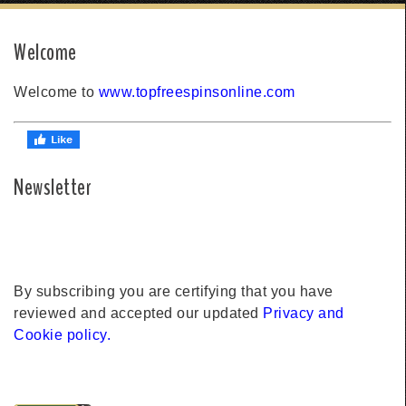
Welcome
Welcome to
www.topfreespinsonline.com
Newsletter
By subscribing you are certifying that you have
reviewed and accepted our updated
Privacy and
Cookie policy.