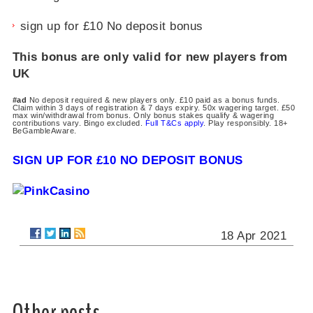
sign up for £10 No deposit bonus
This bonus are only valid for new players from
UK
#ad
No deposit required & new players only. £10 paid as a bonus funds.
Claim within 3 days of registration & 7 days expiry. 50x wagering target. £50
max win/withdrawal from bonus. Only bonus stakes qualify & wagering
contributions vary. Bingo excluded.
Full T&Cs apply
. Play responsibly. 18+
BeGambleAware.
SIGN UP FOR £10 NO DEPOSIT BONUS
18 Apr 2021
Other posts