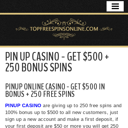
HOME
FREE SPINS NO DEPOSIT
CASINO BONUSES
DAILY DEALS
PIN UP CASINO - GET $500 +
CONTACT
250 BONUS SPINS
PINUP ONLINE CASINO - GET $500 IN
BONUS + 250 FREE SPINS
PINUP CASINO
are giving up to 250 free spins and
100% bonus up to $500 to all new customers, just
sign up a new account and make a first deposit, if
your first deposit are $50 or more you will get 250