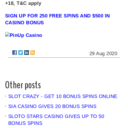
+18, T&C apply
SIGN UP FOR 250 FREE SPINS AND $500 IN
CASINO BONUS
29 Aug 2020
Other posts
SLOT CRAZY - GET 10 BONUS SPINS ONLINE
SIA CASINO GIVES 20 BONUS SPINS
SLOTO STARS CASINO GIVES UP TO 50
BONUS SPINS