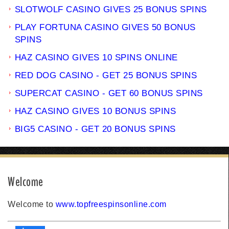
SLOTWOLF CASINO GIVES 25 BONUS SPINS
PLAY FORTUNA CASINO GIVES 50 BONUS
SPINS
HAZ CASINO GIVES 10 SPINS ONLINE
RED DOG CASINO - GET 25 BONUS SPINS
SUPERCAT CASINO - GET 60 BONUS SPINS
HAZ CASINO GIVES 10 BONUS SPINS
BIG5 CASINO - GET 20 BONUS SPINS
Welcome
Welcome to
www.topfreespinsonline.com