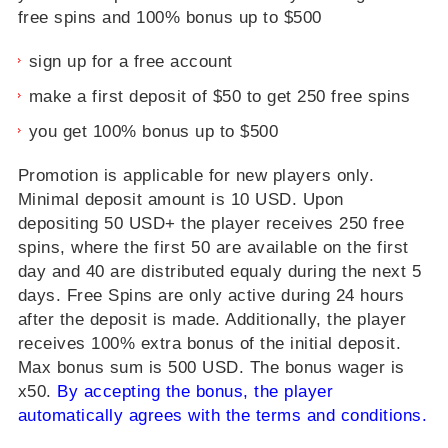
free spins and 100% bonus up to $500
sign up for a free account
make a first deposit of $50 to get 250 free spins
you get 100% bonus up to $500
Promotion is applicable for new players only.
Minimal deposit amount is 10 USD. Upon
depositing 50 USD+ the player receives 250 free
spins, where the first 50 are available on the first
day and 40 are distributed equaly during the next 5
days. Free Spins are only active during 24 hours
after the deposit is made. Additionally, the player
receives 100% extra bonus of the initial deposit.
Max bonus sum is 500 USD. The bonus wager is
x50.
By accepting the bonus, the player
automatically agrees with the terms and conditions.