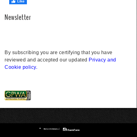
Newsletter
By subscribing you are certifying that you have
reviewed and accepted our updated
Privacy and
Cookie policy.