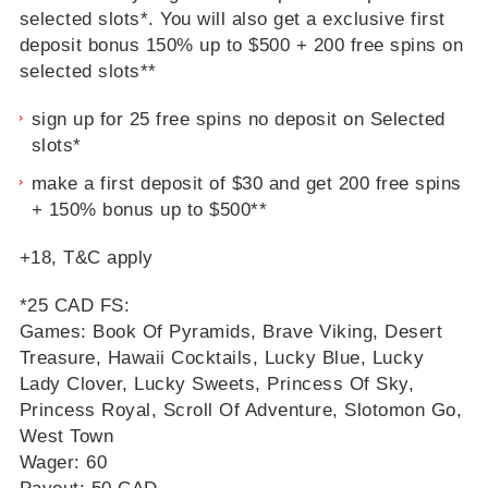
selected slots*. You will also get a exclusive first
deposit bonus 150% up to $500 + 200 free spins on
selected slots**
sign up for 25 free spins no deposit on Selected
slots*
make a first deposit of $30 and get 200 free spins
+ 150% bonus up to $500**
+18, T&C apply
*25 CAD FS:
Games: Book Of Pyramids, Brave Viking, Desert
Treasure, Hawaii Cocktails, Lucky Blue, Lucky
Lady Clover, Lucky Sweets, Princess Of Sky,
Princess Royal, Scroll Of Adventure, Slotomon Go,
West Town
Wager: 60