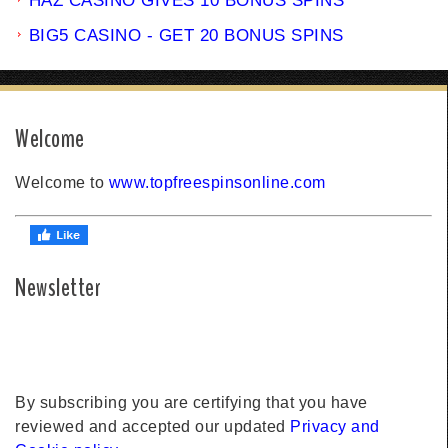
HAZ CASINO GIVES 10 BONUS SPINS
BIG5 CASINO - GET 20 BONUS SPINS
Welcome
Welcome to
www.topfreespinsonline.com
Newsletter
By subscribing you are certifying that you have
reviewed and accepted our updated
Privacy and