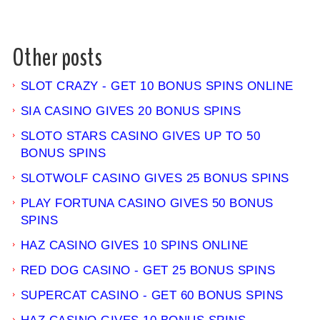
Other posts
SLOT CRAZY - GET 10 BONUS SPINS ONLINE
SIA CASINO GIVES 20 BONUS SPINS
SLOTO STARS CASINO GIVES UP TO 50
BONUS SPINS
SLOTWOLF CASINO GIVES 25 BONUS SPINS
PLAY FORTUNA CASINO GIVES 50 BONUS
SPINS
HAZ CASINO GIVES 10 SPINS ONLINE
RED DOG CASINO - GET 25 BONUS SPINS
SUPERCAT CASINO - GET 60 BONUS SPINS