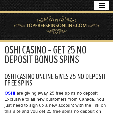
HOME
FREE SPINS NO DEPOSIT
CASINO BONUSES
DAILY DEALS
OSHI CASINO - GET 25 NO
CONTACT
DEPOSIT BONUS SPINS
OSHI CASINO ONLINE GIVES 25 NO DEPOSIT
FREE SPINS
OSHI
are giving away 25 free spins no deposit
Exclusive to all new customers from Canada. You
just need to sign up a new account with the link on
this site and you get 25 free spins no deposit on