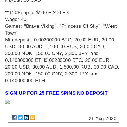
Payout: 50 CAD
**150% up to $500 + 200 FS
Wager 40
Games: "Brave Viking", "Princess Of Sky", "West
Town"
Min deposit: 0.00200000 BTC, 20.00 EUR, 20.00
USD, 30.00 AUD, 1,500.00 RUB, 30.00 CAD,
200.00 NOK, 150.00 CNY, 2,300 JPY, and
0.140000000 ETH0.00200000 BTC, 20.00 EUR,
20.00 USD, 30.00 AUD, 1,500.00 RUB, 30.00 CAD,
200.00 NOK, 150.00 CNY, 2,300 JPY, and
0.140000000 ETH
SIGN UP FOR 25 FREE SPINS NO DEPOSIT
21 Aug 2020