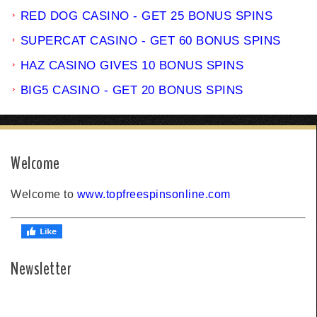
RED DOG CASINO - GET 25 BONUS SPINS
SUPERCAT CASINO - GET 60 BONUS SPINS
HAZ CASINO GIVES 10 BONUS SPINS
BIG5 CASINO - GET 20 BONUS SPINS
Welcome
Welcome to
www.topfreespinsonline.com
Newsletter