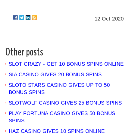
12 Oct 2020
Other posts
SLOT CRAZY - GET 10 BONUS SPINS ONLINE
SIA CASINO GIVES 20 BONUS SPINS
SLOTO STARS CASINO GIVES UP TO 50
BONUS SPINS
SLOTWOLF CASINO GIVES 25 BONUS SPINS
PLAY FORTUNA CASINO GIVES 50 BONUS
SPINS
HAZ CASINO GIVES 10 SPINS ONLINE