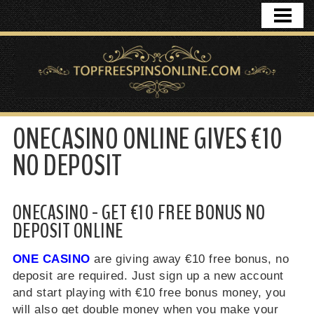
HOME
FREE SPINS NO DEPOSIT
CASINO BONUSES
DAILY DEALS
ONECASINO ONLINE GIVES €10
CONTACT
NO DEPOSIT
ONECASINO - GET €10 FREE BONUS NO
DEPOSIT ONLINE
ONE CASINO
are giving away €10 free bonus, no
deposit are required. Just sign up a new account
and start playing with €10 free bonus money, you
will also get double money when you make your