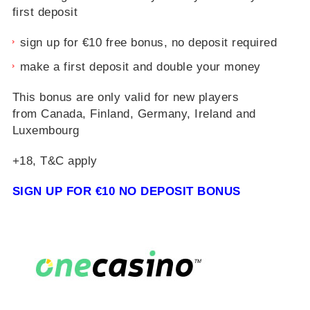
first deposit
sign up for €10 free bonus, no deposit required
make a first deposit and double your money
This bonus are only valid for new players
from Canada, Finland, Germany, Ireland and
Luxembourg
+18, T&C apply
SIGN UP FOR €10 NO DEPOSIT BONUS