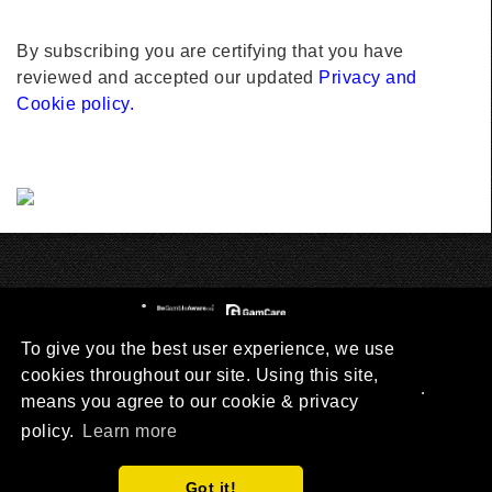
By subscribing you are certifying that you have
reviewed and accepted our updated
Privacy and
Cookie policy.
To give you the best user experience, we use
cookies throughout our site. Using this site,
© 2021 Topfreespinsonline.com. All Rights Reserved.
means you agree to our cookie & privacy
| 18+, New Customers Only, Gamble
policy.
Learn more
Responsibly -
www.begambleaware.org
Cookie & Privacy Policy
|
Terms & Conditions
Got it!