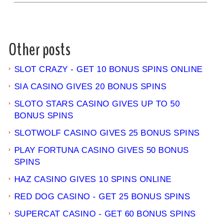
Other posts
SLOT CRAZY - GET 10 BONUS SPINS ONLINE
SIA CASINO GIVES 20 BONUS SPINS
SLOTO STARS CASINO GIVES UP TO 50
BONUS SPINS
SLOTWOLF CASINO GIVES 25 BONUS SPINS
PLAY FORTUNA CASINO GIVES 50 BONUS
SPINS
HAZ CASINO GIVES 10 SPINS ONLINE
RED DOG CASINO - GET 25 BONUS SPINS
SUPERCAT CASINO - GET 60 BONUS SPINS