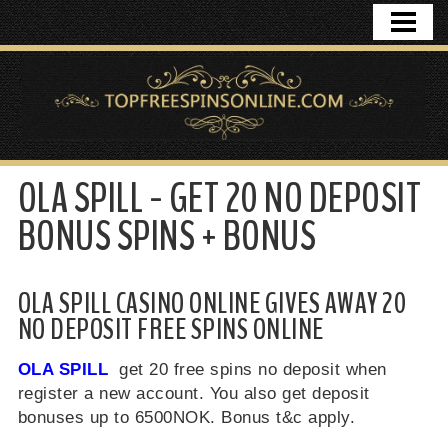
HOME
FREE SPINS NO DEPOSIT
CASINO BONUSES
DAILY DEALS
OLA SPILL - GET 20 NO DEPOSIT
CONTACT
BONUS SPINS + BONUS
OLA SPILL CASINO ONLINE GIVES AWAY 20
NO DEPOSIT FREE SPINS ONLINE
OLA SPILL
get 20 free spins no deposit when
register a new account. You also get deposit
bonuses up to 6500NOK. Bonus t&c apply.