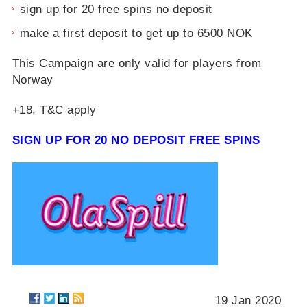
sign up for 20 free spins no deposit
make a first deposit to get up to 6500 NOK
This Campaign are only valid for players from
Norway
+18, T&C apply
SIGN UP FOR 20 NO DEPOSIT FREE SPINS
19 Jan 2020