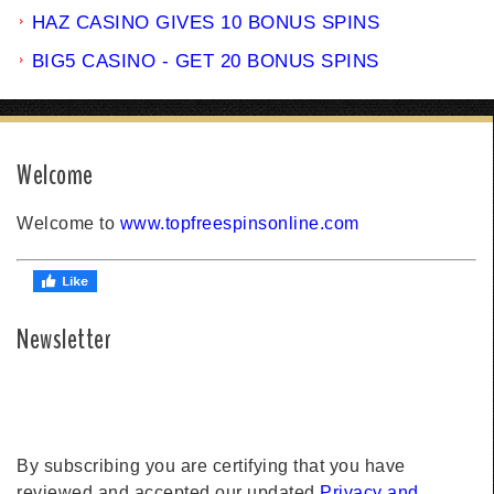
HAZ CASINO GIVES 10 BONUS SPINS
BIG5 CASINO - GET 20 BONUS SPINS
Welcome
Welcome to
www.topfreespinsonline.com
Newsletter
By subscribing you are certifying that you have
reviewed and accepted our updated
Privacy and